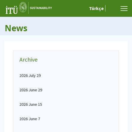
Türkçe
News
Archive
2026 July 29
2026 June 29
2026 June 15
2026 June 7