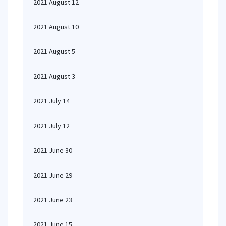
2021 August 12
2021 August 10
2021 August 5
2021 August 3
2021 July 14
2021 July 12
2021 June 30
2021 June 29
2021 June 23
2021 June 15