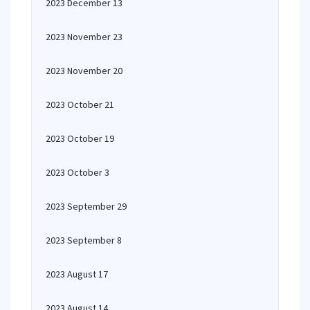
2023 December 13
2023 November 23
2023 November 20
2023 October 21
2023 October 19
2023 October 3
2023 September 29
2023 September 8
2023 August 17
2023 August 14