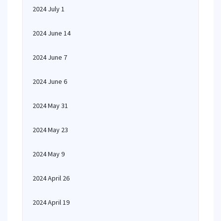
2024 July 1
2024 June 14
2024 June 7
2024 June 6
2024 May 31
2024 May 23
2024 May 9
2024 April 26
2024 April 19