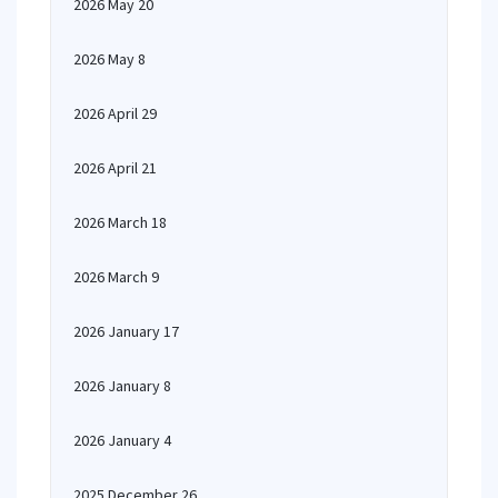
2026 May 20
2026 May 8
2026 April 29
2026 April 21
2026 March 18
2026 March 9
2026 January 17
2026 January 8
2026 January 4
2025 December 26