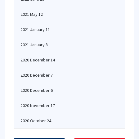
2021 May 12
2021 January 11
2021 January 8
2020 December 14
2020 December 7
2020 December 6
2020 November 17
2020 October 24