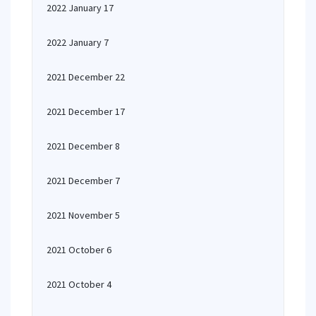
2022 January 17
2022 January 7
2021 December 22
2021 December 17
2021 December 8
2021 December 7
2021 November 5
2021 October 6
2021 October 4