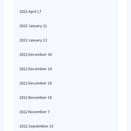
2023 April 17
2023 January 21
2023 January 13
2022 December 30
2022 December 24
2022 December 18
2022 November 18
2022 November 7
2022 September 15