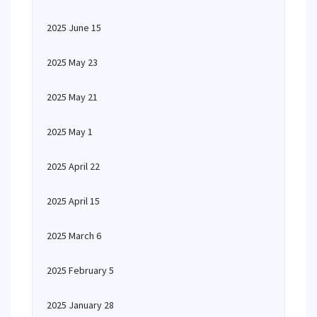
2025 June 15
2025 May 23
2025 May 21
2025 May 1
2025 April 22
2025 April 15
2025 March 6
2025 February 5
2025 January 28