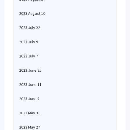
2023 August 10
2023 July 22
2023 July 9
2023 July 7
2023 June 25
2023 June 11
2023 June 2
2023 May 31
2023 May 27