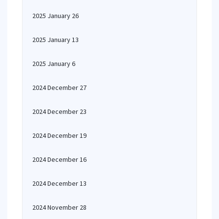
2025 January 26
2025 January 13
2025 January 6
2024 December 27
2024 December 23
2024 December 19
2024 December 16
2024 December 13
2024 November 28