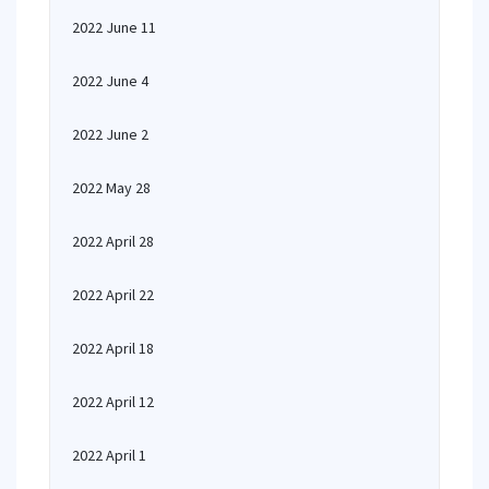
2022 June 11
2022 June 4
2022 June 2
2022 May 28
2022 April 28
2022 April 22
2022 April 18
2022 April 12
2022 April 1