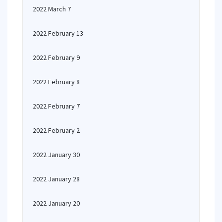
2022 March 7
2022 February 13
2022 February 9
2022 February 8
2022 February 7
2022 February 2
2022 January 30
2022 January 28
2022 January 20