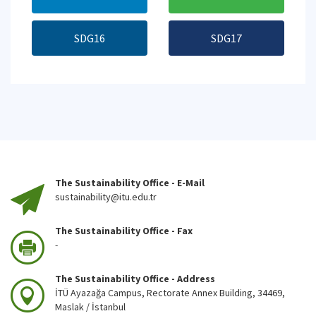
SDG16
SDG17
The Sustainability Office - E-Mail
sustainability@itu.edu.tr
The Sustainability Office - Fax
-
The Sustainability Office - Address
İTÜ Ayazağa Campus, Rectorate Annex Building, 34469,
Maslak / İstanbul