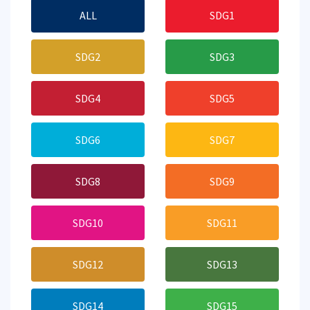
ALL
SDG1
SDG2
SDG3
SDG4
SDG5
SDG6
SDG7
SDG8
SDG9
SDG10
SDG11
SDG12
SDG13
SDG14
SDG15