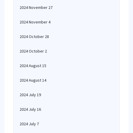
2024 November 27
2024 November 4
2024 October 28
2024 October 2
2024 August 15
2024 August 14
2024 July 19
2024 July 16
2024 July 7