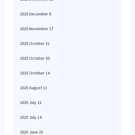
2025 December 8
2025 November 27
2025 October 31
2025 October 30
2025 October 14
2025 August 13
2025 July 22
2025 July 14
2025 June 25