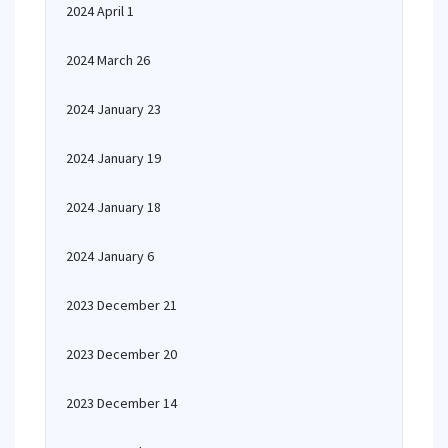
2024 April 1
2024 March 26
2024 January 23
2024 January 19
2024 January 18
2024 January 6
2023 December 21
2023 December 20
2023 December 14