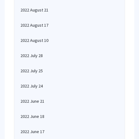
2022 August 21
2022 August 17
2022 August 10
2022 July 28
2022 July 25
2022 July 24
2022 June 21
2022 June 18
2022 June 17