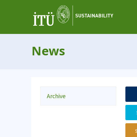
News
Archive