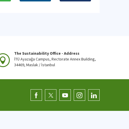
The Sustainability Office - Address
İTÜ Ayazağa Campus, Rectorate Annex Building,
34469, Maslak / İstanbul