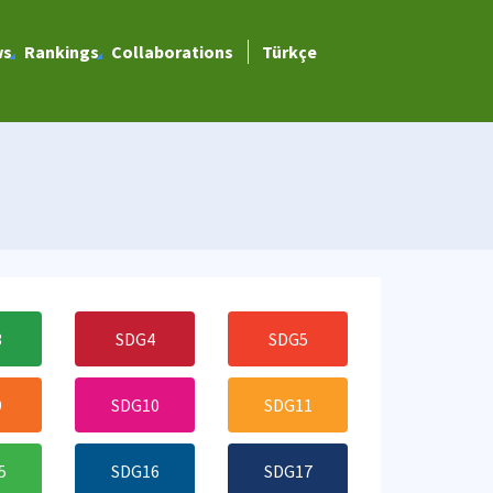
ws
Rankings
Collaborations
Türkçe
3
SDG4
SDG5
9
SDG10
SDG11
5
SDG16
SDG17