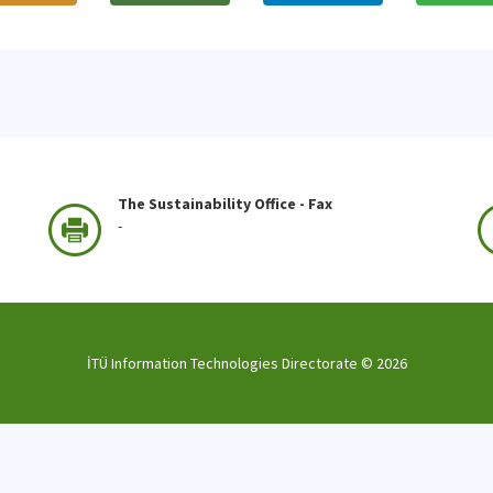
The Sustainability Office - Fax
-
İTÜ Information Technologies Directorate ©
2026