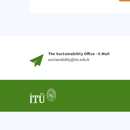
The Sustainability Office - E-Mail
sustainability@itu.edu.tr