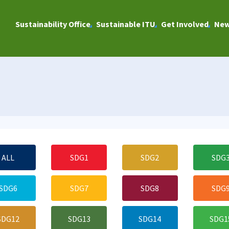
Sustainability Office
Sustainable ITU
Get Involved
Ne
ALL
SDG1
SDG2
SDG
SDG6
SDG7
SDG8
SDG
SDG12
SDG13
SDG14
SDG1