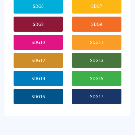
SDG6
SDG7
SDG8
SDG9
SDG10
SDG11
SDG12
SDG13
SDG14
SDG15
SDG16
SDG17