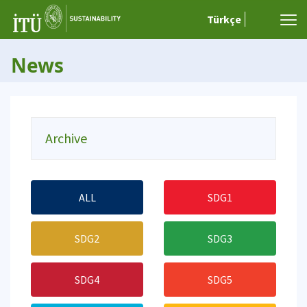
Türkçe
News
Archive
ALL
SDG1
SDG2
SDG3
SDG4
SDG5