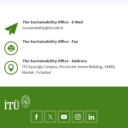
The Sustainability Office - E-Mail
sustainability@itu.edu.tr
The Sustainability Office - Fax
-
The Sustainability Office - Address
İTÜ Ayazağa Campus, Rectorate Annex Building, 34469,
Maslak / İstanbul