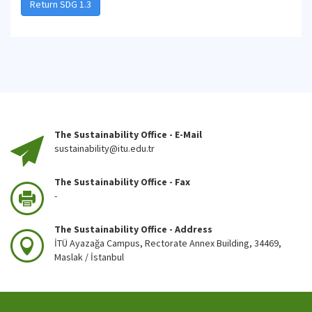
Return SDG 1.3
The Sustainability Office - E-Mail
sustainability@itu.edu.tr
The Sustainability Office - Fax
-
The Sustainability Office - Address
İTÜ Ayazağa Campus, Rectorate Annex Building, 34469,
Maslak / İstanbul