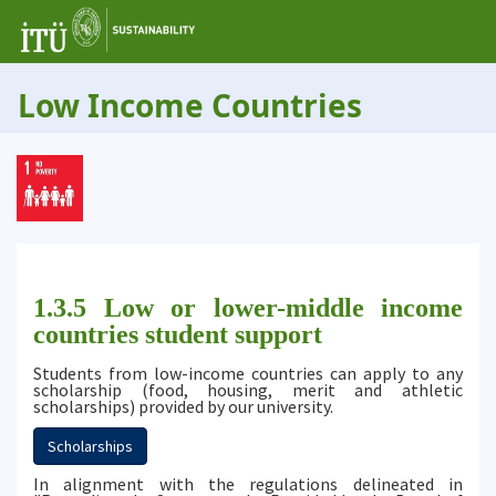
Low Income Countries
1.3.5 Low or lower-middle income
countries student support
Students from low-income countries can apply to any
scholarship (food, housing, merit and athletic
scholarships) provided by our university.
Scholarships
In alignment with the regulations delineated in