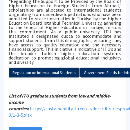
"Regarding the Support to be Provided by the Board of
Higher Education to Foreign Students from Abroad,"
scholarships are allocated to international students
originating from underdeveloped nations who have been
admitted to state universities in Türkiye by the Higher
Education Board. Istanbul Technical University, adhering
to the tenets of Higher Education in Türkiye, mirrors
this commitment. As a public university, ITU has
instituted a designated quota to accommodate and
support students from this demographic, ensuring they
have access to quality education and the necessary
financial support. This initiative is indicative of ITU’s and
the broader Turkish higher education system’s
dedication to promoting global educational inclusivity
and diversity.
Regulation on International Students
Government Funds for Inte
List of ITU graduate students from low and middle-
income
countries:
https://sustainability.itu.edu.tr/docs/librariespro
3/1-3-5.xlsx