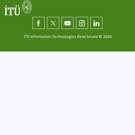
İTÜ Information Technologies Directorate ©
2026