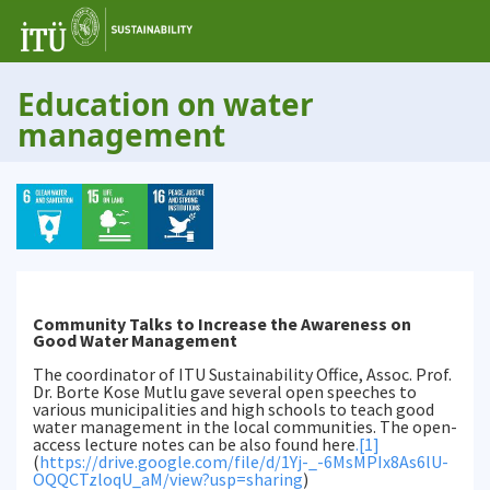
Education on water
management
Community Talks to Increase the Awareness on
Good Water Management
The coordinator of ITU Sustainability Office, Assoc. Prof.
Dr. Borte Kose Mutlu gave several open speeches to
various municipalities and high schools to teach good
water management in the local communities. The open-
access lecture notes can be also found here
.
[1]
(
https://drive.google.com/file/d/1Yj-_-6MsMPIx8As6lU-
OQQCTzloqU_aM/view?usp=sharing
)