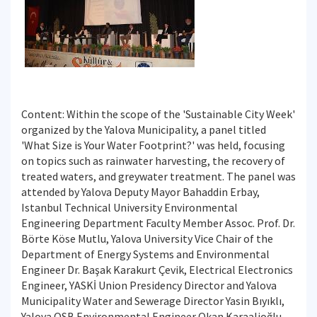
Content: Within the scope of the 'Sustainable City Week'
organized by the Yalova Municipality, a panel titled
'What Size is Your Water Footprint?' was held, focusing
on topics such as rainwater harvesting, the recovery of
treated waters, and greywater treatment. The panel was
attended by Yalova Deputy Mayor Bahaddin Erbay,
Istanbul Technical University Environmental
Engineering Department Faculty Member Assoc. Prof. Dr.
Börte Köse Mutlu, Yalova University Vice Chair of the
Department of Energy Systems and Environmental
Engineer Dr. Başak Karakurt Çevik, Electrical Electronics
Engineer, YASKİ Union Presidency Director and Yalova
Municipality Water and Sewerage Director Yasin Bıyıklı,
Yalova OSB Environmental Engineer Okan Karaalioğlu,