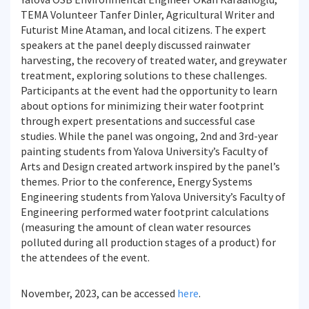
TEMA Volunteer Tanfer Dinler, Agricultural Writer and
Futurist Mine Ataman, and local citizens. The expert
speakers at the panel deeply discussed rainwater
harvesting, the recovery of treated water, and greywater
treatment, exploring solutions to these challenges.
Participants at the event had the opportunity to learn
about options for minimizing their water footprint
through expert presentations and successful case
studies. While the panel was ongoing, 2nd and 3rd-year
painting students from Yalova University’s Faculty of
Arts and Design created artwork inspired by the panel’s
themes. Prior to the conference, Energy Systems
Engineering students from Yalova University’s Faculty of
Engineering performed water footprint calculations
(measuring the amount of clean water resources
polluted during all production stages of a product) for
the attendees of the event.
November, 2023, can be accessed
here
.