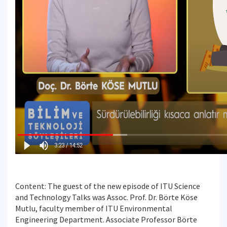
Content: The guest of the new episode of ITU Science
and Technology Talks was Assoc. Prof. Dr. Börte Köse
Mutlu, faculty member of ITU Environmental
Engineering Department. Associate Professor Börte