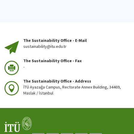
The Sustainability Office - E-Mail
sustainability@itu.edu.tr
The Sustainability Office - Fax
-
The Sustainability Office - Address
İTÜ Ayazağa Campus, Rectorate Annex Building, 34469,
Maslak / İstanbul