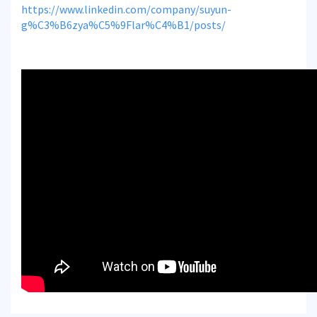
https://www.linkedin.com/company/suyun-
g%C3%B6zya%C5%9Flar%C4%B1/posts/