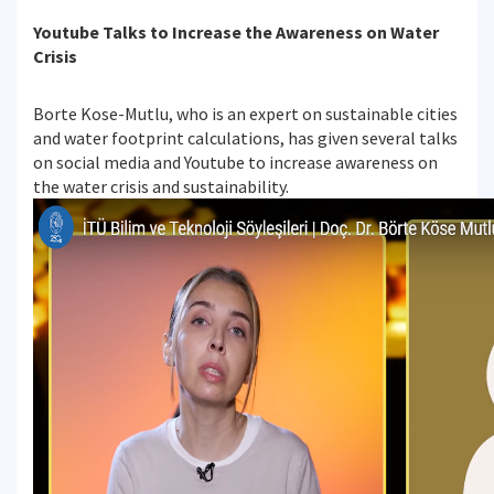
Youtube Talks to Increase the Awareness on Water
Crisis
Borte Kose-Mutlu, who is an expert on sustainable cities
and water footprint calculations, has given several talks
on social media and Youtube to increase awareness on
the water crisis and sustainability.