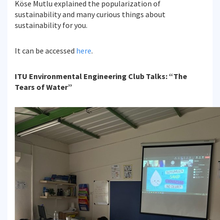
Köse Mutlu explained the popularization of
sustainability and many curious things about
sustainability for you.
It can be accessed
here
.
ITU Environmental Engineering Club Talks: “The
Tears of Water”