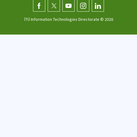
İTÜ Information Technologies Directorate ©
2026