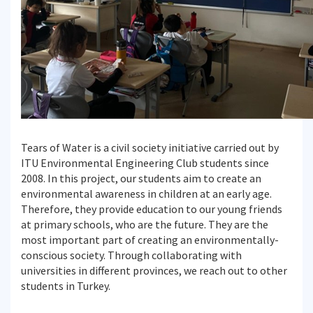
Tears of Water is a civil society initiative carried out by
ITU Environmental Engineering Club students since
2008. In this project, our students aim to create an
environmental awareness in children at an early age.
Therefore, they provide education to our young friends
at primary schools, who are the future. They are the
most important part of creating an environmentally-
conscious society. Through collaborating with
universities in different provinces, we reach out to other
students in Turkey.