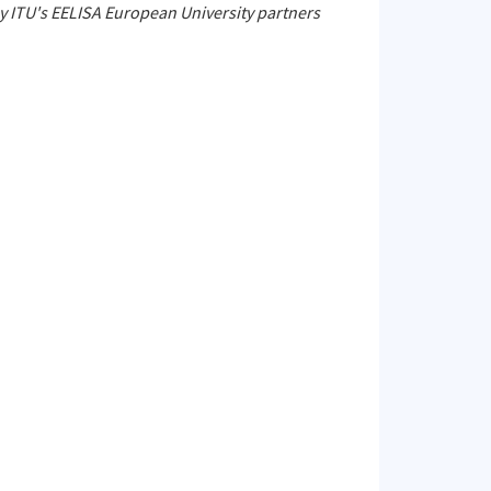
by ITU's EELISA European University partners