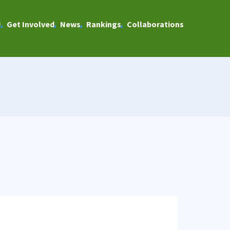
U
Get Involved
News
Rankings
Collaborations