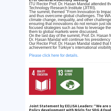
ITU Rector Prof. Dr. Hasan Mandal attended t
Technology Research Institute (JITRI).
The summit, themed "From Innovation to Impact 
and thus overcome global challenges. The WAIT
climate change, inequality, and other challeng
ensuring that innovations do not remain just ide
focused strategies such as how to leverage the
them to global markets were discussed.
On the last day of the summit, Prof. Dr. Hasa
Dr. Hasan Mandal will continue his presidency
Our Rector Prof. Dr. Hasan Mandal stated that 
achievement for Türkiye’s international visibilit
Please click here for details.
Joint Statement by EELISA Leaders: “We are s
Policy development with NGOs for SDG 4 Qual