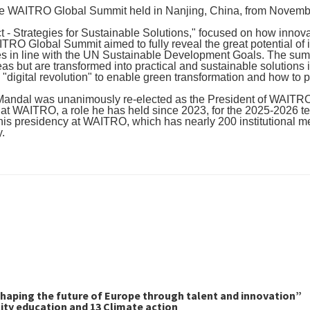
he WAITRO Global Summit held in Nanjing, China, from November
- Strategies for Sustainable Solutions," focused on how innovat
RO Global Summit aimed to fully reveal the great potential of 
es in line with the UN Sustainable Development Goals. The summ
as but are transformed into practical and sustainable solutions i
 "digital revolution" to enable green transformation and how to
n Mandal was unanimously re-elected as the President of WAITRO
 at WAITRO, a role he has held since 2023, for the 2025-2026 t
his presidency at WAITRO, which has nearly 200 institutional me
y.
haping the future of Europe through talent and innovation”
ity education and 13 Climate action