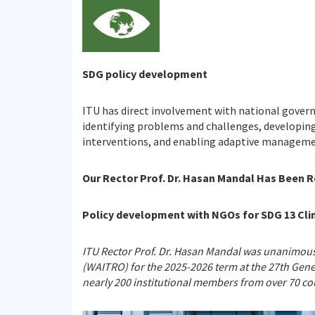
SDG policy development
ITU has direct involvement with national gover
identifying problems and challenges, developing
interventions, and enabling adaptive manageme
Our Rector Prof. Dr. Hasan Mandal Has Been 
Policy development with NGOs for SDG 13 Cli
ITU Rector Prof. Dr. Hasan Mandal was unanimousl
(WAITRO) for the 2025-2026 term at the 27th Gene
nearly 200 institutional members from over 70 count