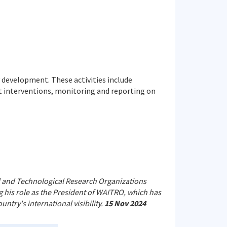
development. These activities include
ut interventions, monitoring and reporting on
al and Technological Research Organizations
 his role as the President of WAITRO, which has
ntry's international visibility.
15 Nov 2024