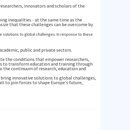
esearchers, innovators and scholars of the
ing inequalities - at the same time as the
asize that these challenges can be overcome by
solutions to global challenges. In response to these
cademic, public and private sectors.
ate the conditions that empower researchers,
is to transform education and training through
to the continuum of research, education and
 bring innovative solutions to global challenges,
ll to join forces to shape Europe's future,