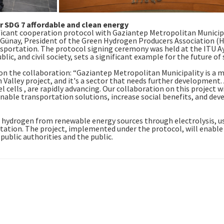
 SDG 7 affordable and clean energy
ificant cooperation protocol with Gaziantep Metropolitan Municip
Günay, President of the Green Hydrogen Producers Association (H
ansportation. The protocol signing ceremony was held at the ITU
ic, and civil society, sets a significant example for the future of s
n the collaboration: “Gaziantep Metropolitan Municipality is a m
Valley project, and it's a sector that needs further development. A
l cells , are rapidly advancing. Our collaboration on this project w
inable transportation solutions, increase social benefits, and deve
n hydrogen from renewable energy sources through electrolysis, u
g station. The project, implemented under the protocol, will enabl
 public authorities and the public.