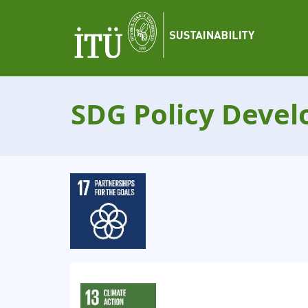
SDG Policy Deve