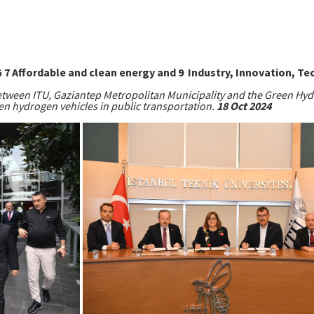
 Affordable and clean energy and 9 Industry, Innovation, Te
tween ITU, Gaziantep Metropolitan Municipality and the Green Hyd
en hydrogen vehicles in public transportation.
18 Oct 2024