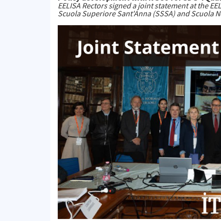
EELISA Rectors signed a joint statement at the EE
Scuola Superiore Sant'Anna (SSSA) and Scuola N