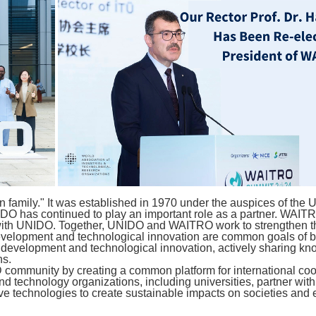
n family." It was established in 1970 under the auspices of the
O has continued to play an important role as a partner. WAITRO 
with UNIDO. Together, UNIDO and WAITRO work to strengthen the 
development and technological innovation are common goals of bo
al development and technological innovation, actively sharing kn
ns.
D community by creating a common platform for international c
technology organizations, including universities, partner with t
e technologies to create sustainable impacts on societies and