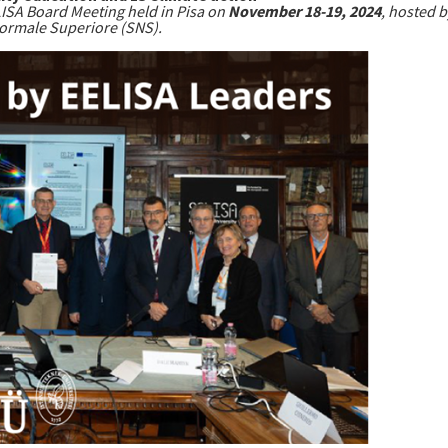
LISA Board Meeting held in Pisa on
November 18-19, 2024
, hosted 
ormale Superiore (SNS).