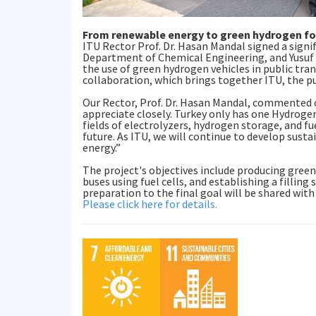
From renewable energy to green hydrogen for
ITU Rector Prof. Dr. Hasan Mandal signed a sign
Department of Chemical Engineering, and Yusuf 
the use of green hydrogen vehicles in public tr
collaboration, which brings together ITU, the publ
Our Rector, Prof. Dr. Hasan Mandal, commented o
appreciate closely. Turkey only has one Hydrogen 
fields of electrolyzers, hydrogen storage, and fue
future. As ITU, we will continue to develop susta
energy.”
The project's objectives include producing gree
buses using fuel cells, and establishing a fillin
preparation to the final goal will be shared with
Please click here for details.