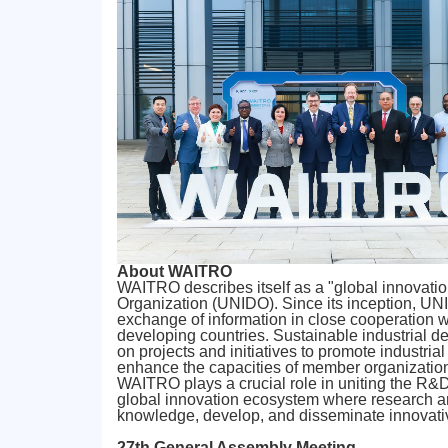
About WAITRO
WAITRO describes itself as a "global innovatio
Organization (UNIDO). Since its inception, UNID
exchange of information in close cooperation 
developing countries. Sustainable industrial 
on projects and initiatives to promote industri
enhance the capacities of member organizatio
WAITRO plays a crucial role in uniting the R&
global innovation ecosystem where research and 
knowledge, develop, and disseminate innovativ
27th General Assembly Meeting