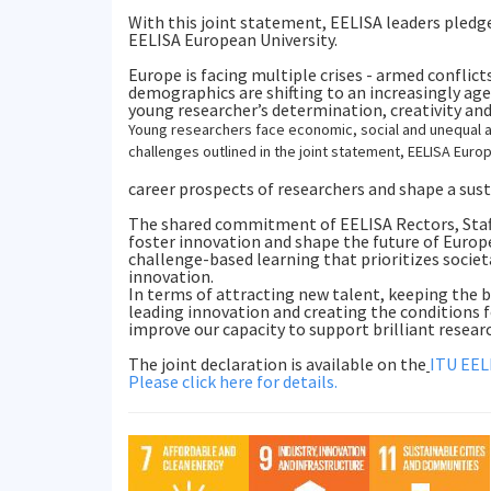
With this joint statement, EELISA leaders pledg
EELISA European University.
Europe is facing multiple crises - armed conflic
demographics are shifting to an increasingly a
young researcher’s determination, creativity and
Young researchers face economic, social and unequal a
challenges outlined in the joint statement, EELISA Euro
career prospects of researchers and shape a sust
The shared commitment of EELISA Rectors, Staff
foster innovation and shape the future of Europ
challenge-based learning that prioritizes socie
innovation.
In terms of attracting new talent, keeping the b
leading innovation and creating the conditions fo
improve our capacity to support brilliant researc
The joint declaration is available on the
ITU EEL
Please click here for details.