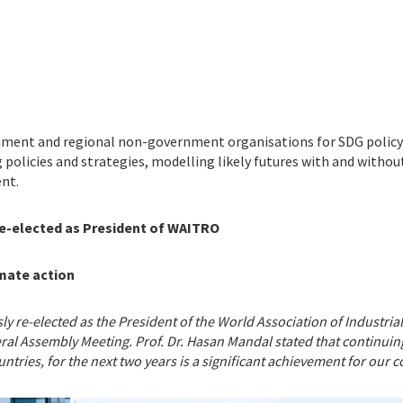
nment and regional non-government organisations for SDG policy 
 policies and strategies, modelling likely futures with and witho
nt.
Re-elected as President of WAITRO
mate action
y re-elected as the President of the World Association of Industri
ral Assembly Meeting. Prof. Dr. Hasan Mandal stated that continuing
ries, for the next two years is a significant achievement for our cou