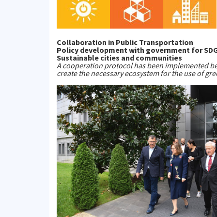
Collaboration in Public Transportation
Policy development with government for SDG 7
Sustainable cities and communities
A cooperation protocol has been implemented be
create the necessary ecosystem for the use of gre