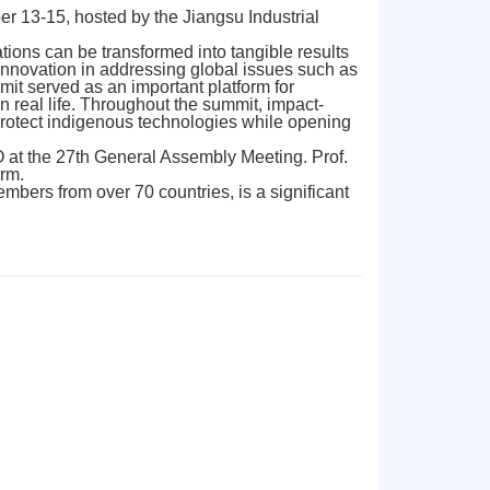
 13-15, hosted by the Jiangsu Industrial
ions can be transformed into tangible results
innovation in addressing global issues such as
it served as an important platform for
n real life. Throughout the summit, impact-
 protect indigenous technologies while opening
 at the 27th General Assembly Meeting. Prof.
erm.
mbers from over 70 countries, is a significant