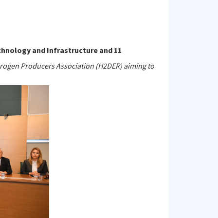
chnology and Infrastructure and 11
rogen Producers Association (H2DER) aiming to