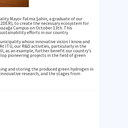
ality Mayor Fatma Şahin, a graduate of our
2DER), to create the necessary ecosystem for
 Ayazağa Campus on October 13th. This
ustainability efforts in our country.
unicipality whose innovative vision I know and
t ITU, our R&D activities, particularly in the
ill, as an example, further benefit our country's
lop pioneering projects in the field of green
sing and storing the produced green hydrogen in
e innovative research, and the stages from