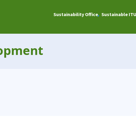
Sustainability Office
Sustainable IT
lopment