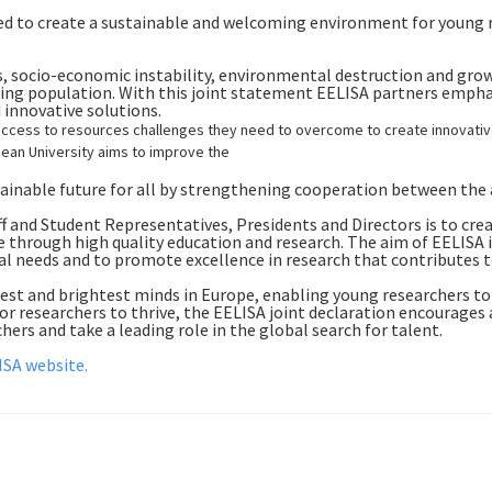
ed to create a sustainable and welcoming environment for young r
ts, socio-economic instability, environmental destruction and grow
geing population. With this joint statement EELISA partners emph
 innovative solutions.
ccess to resources challenges they need to overcome to create innovative 
pean University aims to improve the
ainable future for all by strengthening cooperation between the a
 and Student Representatives, Presidents and Directors is to cre
e through high quality education and research. The aim of EELISA 
tal needs and to promote excellence in research that contributes 
est and brightest minds in Europe, enabling young researchers to
r researchers to thrive, the EELISA joint declaration encourages a
hers and take a leading role in the global search for talent.
ISA website.