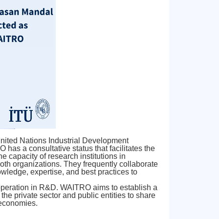
 United Nations Industrial Development
has a consultative status that facilitates the
capacity of research institutions in
th organizations. They frequently collaborate
owledge, expertise, and best practices to
ooperation in R&D. WAITRO aims to establish a
he private sector and public entities to share
 economies.