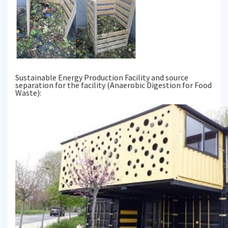
Sustainable Energy Production Facility and source
separation for the facility (Anaerobic Digestion for Food
Waste):