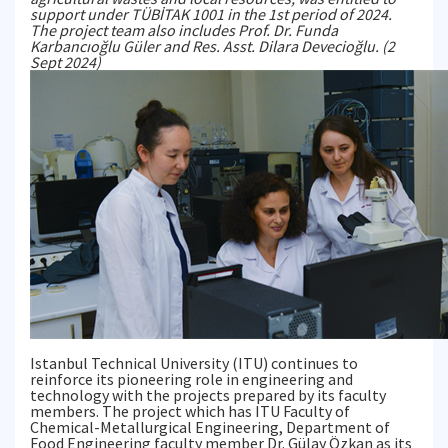
support under TÜBİTAK 1001 in the 1st period of 2024.
The project team also includes Prof. Dr. Funda
Karbancıoğlu Güler and Res. Asst. Dilara Devecioğlu. (2
Sept 2024)
Istanbul Technical University (ITU) continues to
reinforce its pioneering role in engineering and
technology with the projects prepared by its faculty
members. The project which has ITU Faculty of
Chemical-Metallurgical Engineering, Department of
Food Engineering faculty member Dr. Gülay Özkan as its