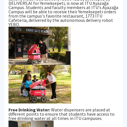
DELIVERS.AI for Yemeksepeti, is now at ITU Ayazağa
Campus. Students and faculty members at ITU's Ayazağa
Campus will be able to receive their Yemeksepeti orders
from the campus's favorite restaurant, 1773 ITU
Cafeteria, delivered by the autonomous delivery robot
YEBO.
Free Drinking Water:
Water dispensers are placed at
different points to ensure that students have access to
free drinking water at all times in ITU campuses.