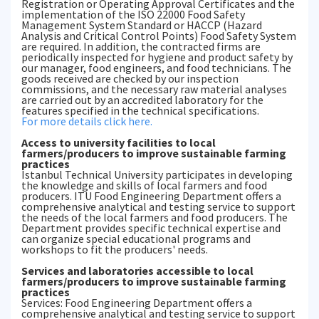
Registration or Operating Approval Certificates and the
implementation of the ISO 22000 Food Safety
Management System Standard or HACCP (Hazard
Analysis and Critical Control Points) Food Safety System
are required. In addition, the contracted firms are
periodically inspected for hygiene and product safety by
our manager, food engineers, and food technicians. The
goods received are checked by our inspection
commissions, and the necessary raw material analyses
are carried out by an accredited laboratory for the
features specified in the technical specifications.
For more details click here.
Access to university facilities to local
farmers/producers to improve sustainable farming
practices
Istanbul Technical University participates in developing
the knowledge and skills of local farmers and food
producers. ITU Food Engineering Department offers a
comprehensive analytical and testing service to support
the needs of the local farmers and food producers. The
Department provides specific technical expertise and
can organize special educational programs and
workshops to fit the producers' needs.
Services and laboratories accessible to local
farmers/producers to improve sustainable farming
practices
Services: Food Engineering Department offers a
comprehensive analytical and testing service to support