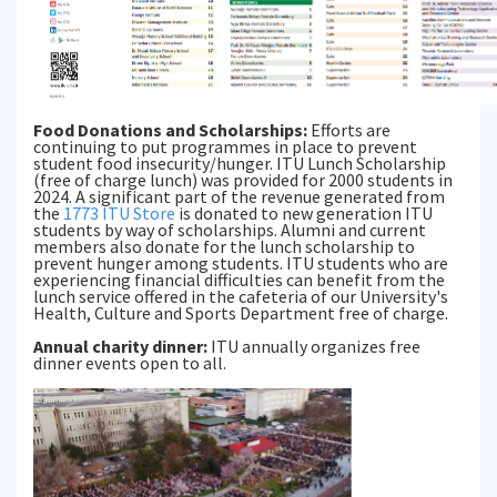
Food Donations and Scholarships:
Efforts are
continuing to put programmes in place to prevent
student food insecurity/hunger. ITU Lunch Scholarship
(free of charge lunch) was provided for 2000 students in
2024. A significant part of the revenue generated from
the
1773 ITU Store
is donated to new generation ITU
students by way of scholarships. Alumni and current
members also donate for the lunch scholarship to
prevent hunger among students. ITU students who are
experiencing financial difficulties can benefit from the
lunch service offered in the cafeteria of our University's
Health, Culture and Sports Department free of charge.
Annual charity dinner:
ITU annually organizes free
dinner events open to all.