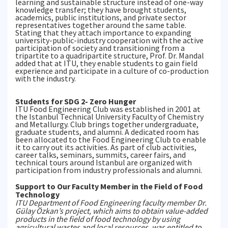
learning and sustainable structure instead of one-way
knowledge transfer; they have brought students,
academics, public institutions, and private sector
representatives together around the same table.
Stating that they attach importance to expanding
university-public-industry cooperation with the active
participation of society and transitioning from a
tripartite to a quadripartite structure, Prof. Dr. Mandal
added that at ITU, they enable students to gain field
experience and participate in a culture of co-production
with the industry.
Students for SDG 2- Zero Hunger
ITU Food Engineering Club was established in 2001 at
the Istanbul Technical University Faculty of Chemistry
and Metallurgy. Club brings together undergraduate,
graduate students, and alumni. A dedicated room has
been allocated to the Food Engineering Club to enable
it to carry out its activities. As part of club activities,
career talks, seminars, summits, career fairs, and
technical tours around Istanbul are organized with
participation from industry professionals and alumni.
Support to Our Faculty Member in the Field of Food
Technology
ITU Department of Food Engineering faculty member Dr.
Gülay Özkan’s project, which aims to obtain value-added
products in the field of food technology by using
agricultural wastes and local resources, was entitled to