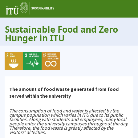
Sustainable Food and Zero
Hunger in ITU
The amount of food waste generated from food
served within the university
The consumption of food and water is affected by the
campus population which varies in ITU due to its public
facilities. Along with students and employees, many local
people enter the university campuses throughout the day.
Therefore, the food waste is greatly affected by the
visitors’ activities.