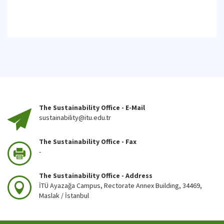
The Sustainability Office - E-Mail
sustainability@itu.edu.tr
The Sustainability Office - Fax
-
The Sustainability Office - Address
İTÜ Ayazağa Campus, Rectorate Annex Building, 34469,
Maslak / İstanbul