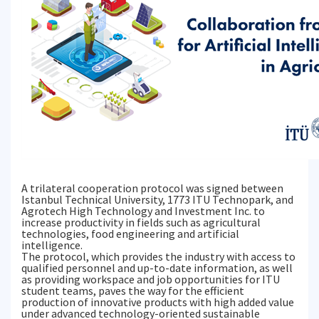
A trilateral cooperation protocol was signed between
Istanbul Technical University, 1773 ITU Technopark, and
Agrotech High Technology and Investment Inc. to
increase productivity in fields such as agricultural
technologies, food engineering and artificial
intelligence.
The protocol, which provides the industry with access to
qualified personnel and up-to-date information, as well
as providing workspace and job opportunities for ITU
student teams, paves the way for the efficient
production of innovative products with high added value
under advanced technology-oriented sustainable