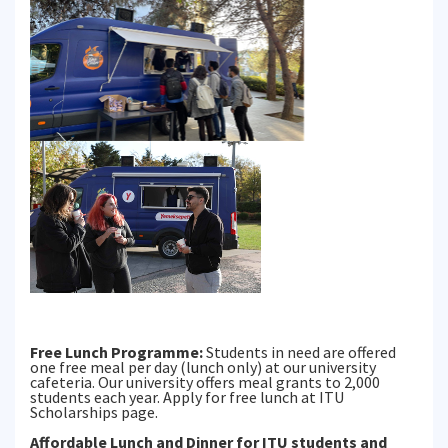
Free Lunch Programme:
Students in need are offered
one free meal per day (lunch only) at our university
cafeteria. Our university offers meal grants to 2,000
students each year. Apply for free lunch at ITU
Scholarships page.
Affordable Lunch and Dinner for ITU students and