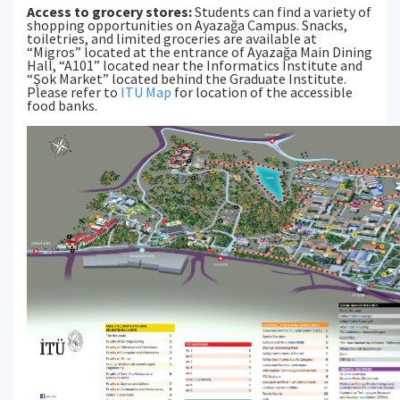
Access to grocery stores:
Students can find a variety of
shopping opportunities on Ayazağa Campus. Snacks,
toiletries, and limited groceries are available at
“Migros” located at the entrance of Ayazağa Main Dining
Hall, “A101” located near the Informatics Institute and
“Şok Market” located behind the Graduate Institute.
Please refer to
ITU Map
for location of the accessible
food banks.