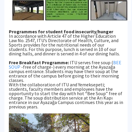
Programmes for student food insecurity/hunger
In accordance with Article 47 of the Higher Education
Law No. 2547, ITU’s Directorate of Health, Culture, and
Sports provides for the nutritional needs of our
students. For this purpose, lunch is served in 10 of our
dining halls, and dinner is served in 4 of our dining halls.
Free Breakfast Programme:
ITU serves free soup (
BEE
SOUP
-free of charge-) every morning at the Ayazağa
campus entrance. Students may have their soup at the
entrance of the campus before going to their morning
classes.
With the collaboration of ITU and Yemeksepeti;
students, faculty members and employees have the
opportunity to start the day with hot “Bee Soup” free of
charge. The soup distribution service at the Arı Kapı
entrance in our Ayazağa Campus continues this year as in
previous years.