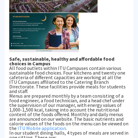
Safe, sustainable, healthy and affordable food
choices in Campus
All food outlets within ITU Campuses contain various
sustainable food choices. Four kitchens and twenty one
cafeteria of different capacities are working at all the
ITU Campuses affiliated to the Catering Branch
Directorate. These facilities provide meals for students
and staff.
Menus are prepared monthly by a team consisting of a
food engineer, a food technician, and a head chef under
the supervision of our manager, with energy values of
1,000-1,500 kcal, taking into account the nutritional
content of the foods offered. Monthly and daily menus
are announced on our website. The basic nutrients and
calorie values of the foods on the menu can be viewed on
the
ITU Mobile application
.
In our student dining halls, 4 types of meals are served in
one sitting. These are;