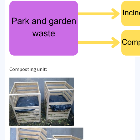
Composting unit: