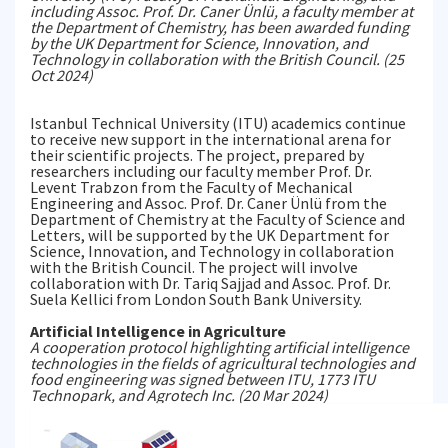
including Assoc. Prof. Dr. Caner Ünlü, a faculty member at
the Department of Chemistry, has been awarded funding
by the UK Department for Science, Innovation, and
Technology in collaboration with the British Council. (25
Oct 2024)
Istanbul Technical University (ITU) academics continue
to receive new support in the international arena for
their scientific projects. The project, prepared by
researchers including our faculty member Prof. Dr.
Levent Trabzon from the Faculty of Mechanical
Engineering and Assoc. Prof. Dr. Caner Ünlü from the
Department of Chemistry at the Faculty of Science and
Letters, will be supported by the UK Department for
Science, Innovation, and Technology in collaboration
with the British Council. The project will involve
collaboration with Dr. Tariq Sajjad and Assoc. Prof. Dr.
Suela Kellici from London South Bank University.
Artificial Intelligence in Agriculture
A cooperation protocol highlighting artificial intelligence
technologies in the fields of agricultural technologies and
food engineering was signed between ITU, 1773 ITU
Technopark, and Agrotech Inc. (20 Mar 2024)