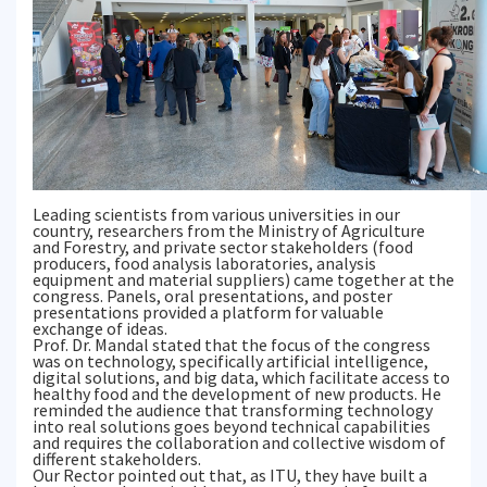
Leading scientists from various universities in our
country, researchers from the Ministry of Agriculture
and Forestry, and private sector stakeholders (food
producers, food analysis laboratories, analysis
equipment and material suppliers) came together at the
congress. Panels, oral presentations, and poster
presentations provided a platform for valuable
exchange of ideas.
Prof. Dr. Mandal stated that the focus of the congress
was on technology, specifically artificial intelligence,
digital solutions, and big data, which facilitate access to
healthy food and the development of new products. He
reminded the audience that transforming technology
into real solutions goes beyond technical capabilities
and requires the collaboration and collective wisdom of
different stakeholders.
Our Rector pointed out that, as ITU, they have built a