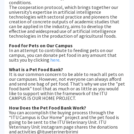
conditions.
The cooperation protocol, which brings together our
university’s expertise in artificial intelligence
technologies with sectoral practice and pioneers the
creation of concrete outputs of academic studies that
can be applied in the industry, aims to develop the
effective and widespread use of artificial intelligence
technologies in the production of agricultural foods.
Food for Pets on Our Campus
In an attempt to contribute to feeding pets on our
campus, you can donate pet food in any amount that
suits you by clicking
here
.
What is a Pet Food Bank?
It is our common concern to be able to reach all pets on
our campuses. However, not everyone can always afford
and send one bag of pet food. That's why we use the "pet
food bank" tool that as much or as little as you would
like to support within the framework of the ITU
CAMPUS IS OUR HOME PROJECT.
How Does the Pet Food Bank Work?
You can accomplish the buying process through the
“ITU Campus is Our Home” project and the pet food is
going to be sent to the ITU Veterinary Unit. ITU
Veterinary Unit instagram page shares the donations
and activities @ituveterinerbirimi