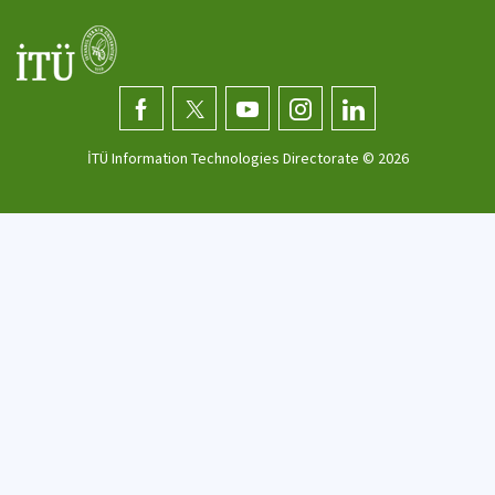
İTÜ Information Technologies Directorate ©
2026