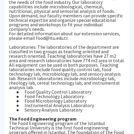
the needs of the food industry. Our laboratory
capabilities include microbiological, chemical,
nutritional, physical and sensorial analysis of foods.
Upon demand, our faculty members can provide specific
technical expertise and organize special educational
programs and workshops to fit your individual
company's needs.
For detailed information about our extension services,
please email food@itu.edu.tr.
Laboratories: The laboratories of the department are
classified in two groups as teaching oriented and
research oriented. Teaching laboratories have 27 m2
area and research laboratories have 774 m2 area in total.
All equipment can be used in both purposes. Teaching
laboratories include food quality control lab, food
technology lab, microbiology lab, and sensory analysis
lab. Research laboratories include microbiology lab,
rheology lab, cereal technology lab, and instrumental
analysis lab.
● Food Quality Control Laboratory
● Food Technology Laboratory
● Food Microbiology Laboratory
● Instrumental Analysis Laboratory
● Sensory Analysis Laboratory
The Food Engineering program
The Food Engineering program of the Istanbul
Technical University is the first food engineering
program offered in Istanbul. The foundation of the Food