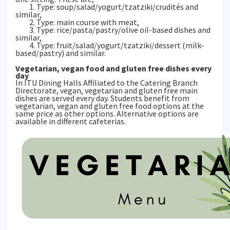
1. Type: soup/salad/yogurt/tzatziki/crudités and
similar,
2. Type: main course with meat,
3. Type: rice/pasta/pastry/olive oil-based dishes and
similar,
4. Type: fruit/salad/yogurt/tzatziki/dessert (milk-
based/pastry) and similar.
Vegetarian, vegan food and gluten free dishes every
day
In ITU Dining Halls Affiliated to the Catering Branch
Directorate, vegan, vegetarian and gluten free main
dishes are served every day. Students benefit from
vegetarian, vegan and gluten free food options at the
same price as other options. Alternative options are
available in different cafeterias.