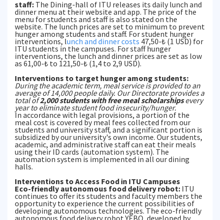
staff:
The Dining-hall of ITU releases its daily lunch and
dinner menu at their website and app. The price of the
menu for students and staff is also stated on the
website. The lunch prices are set to minimum to prevent
hunger among students and staff. For student hunger
interventions, l
unch and dinner costs
47,50-₺ (1 USD) for
ITU students in the campuses. For staff hunger
interventions, the lunch and dinner prices are set as low
as 61,00-₺ to 121,50-₺ (1,4 to 2,9 USD).
Interventions to target hunger among students:
During the academic term, meal service is provided to an
average of 14,000 people daily. Our Directorate provides a
total of
2,000 students with free meal scholarships
every
year to eliminate student food insecurity/hunger.
In accordance with legal provisions, a portion of the
meal cost is covered by meal fees collected from our
students and university staff, and a significant portion is
subsidized by our university's own income. Our students,
academic, and administrative staff can eat their meals
using their ID cards (automation system). The
automation system is implemented in all our dining
halls.
Interventions to Access Food in ITU Campuses
Eco-friendly autonomous food delivery robot:
ITU
continues to offer its students and faculty members the
opportunity to experience the current possibilities of
developing autonomous technologies. The eco-friendly
autonomous food delivery robot YEBO, developed by