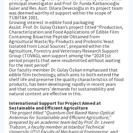
principal investigator and Prof. Dr. Funda Karbancıoğlu
Güler and Res. Asst. Dilara Devecioğlu in its project team
was deemed worthy of support within the scope of
TÜBİTAK 1001.
Growing interest in edible food packaging
Assist. Prof. Dr. Gülay Özkan’s project titled “Production,
Characterization and Food Applications of Edible Film
Containing Bioactive Peptide Obtained from
Agricultural Waste/By-Products and Probiotic Yeast
Isolated from Local Sources”, prepared within the
Agriculture, Forestry and Veterinary Research Support
Group (TOVAG), won support among the “2024 1st
period projects that were resubmitted without waiting
for the next period”.
Our faculty member Dr. Gülay Özkan emphasized that
edible film technology, which aims to both extend the
shelf life and preserve the quality characteristics of food
products, has been developing rapidly in recent years
and that consumers’ demands for sustainability and
natural content are effective in this.
International Support for Project Aimed at
Sustainable and Efficient Agriculture
The project titled “Quantum Dot-Based Nano-Optical
Antennas for Sustainable and Efficient Agriculture,”
prepared by an academic team led by Prof. Dr. Levent
Trabzon, a faculty member at Istanbul Technical
University (ITU) Faculty of Mechanical Engineering, and