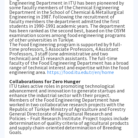
Engineering Department in ITU has been pioneered by
some faculty members of the Chemical Engineering
Department in the School of Chemical & Metallurgical
Engineering in 1987. Following the recruitment of
faculty members the department admitted the first
students in 1990-1991 academic years. The department
has been ranked as the second best, based on the OSYM
examination scores among food engineering programs
of other universities in Türkiye.
The Food Engineering program is supported by 9 full-
time professors, 5 Associate Professors, 4 Assistant
Professors, 3 staff (one administrative and two
technical) and 15 research assistants. The full-time
faculty of the Food Engineering Department has a broad
range of technical interest and expertise within the food
engineering area.
https://food.itu.edu.tr/en/home
Collaborations for Zero Hunger
ITU takes active roles in promoting technological
advancement and innovation to generate startups and
enhance the industrial sector with their project.
Members of the Food Engineering Department have
worked in two collaborative research projects with the
Republic of Türkiye Ministry of Agriculture and Forestry
General Directorate of Agricultural Research and
Policies – Fruit Research Institute. Project topics include
determination of quality criteria of agricultural products
and supply chain-oriented determination of Breeding
Goals.