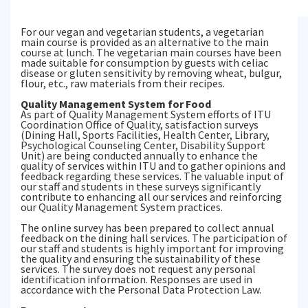
For our vegan and vegetarian students, a vegetarian
main course is provided as an alternative to the main
course at lunch. The vegetarian main courses have been
made suitable for consumption by guests with celiac
disease or gluten sensitivity by removing wheat, bulgur,
flour, etc., raw materials from their recipes.
Quality Management System for Food
As part of Quality Management System efforts of ITU
Coordination Office of Quality, satisfaction surveys
(Dining Hall, Sports Facilities, Health Center, Library,
Psychological Counseling Center, Disability Support
Unit) are being conducted annually to enhance the
quality of services within ITU and to gather opinions and
feedback regarding these services. The valuable input of
our staff and students in these surveys significantly
contribute to enhancing all our services and reinforcing
our Quality Management System practices.
The online survey has been prepared to collect annual
feedback on the dining hall services. The participation of
our staff and students is highly important for improving
the quality and ensuring the sustainability of these
services. The survey does not request any personal
identification information. Responses are used in
accordance with the Personal Data Protection Law.