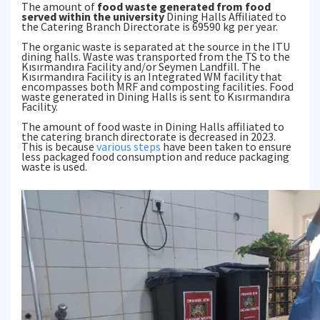
The amount of
food waste generated from food
served within the university
Dining Halls Affiliated to
the Catering Branch Directorate is 69590 kg per year.
The organic waste is separated at the source in the ITU
dining halls. Waste was transported from the TS to the
Kısırmandıra Facility and/or Seymen Landfill. The
Kısırmandıra Facility is an Integrated WM facility that
encompasses both MRF and composting facilities. Food
waste generated in Dining Halls is sent to Kısırmandıra
Facility.
The amount of food waste in Dining Halls affiliated to
the catering branch directorate is decreased in 2023.
This is because
various steps
have been taken to ensure
less packaged food consumption and reduce packaging
waste is used.