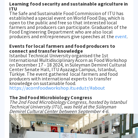
Learning food security and sustainable agriculture in
ITU
The Safe and Sustainable Food Commission of ITU has
established a special event on World Food Day, which is
open to the public and free so that interested local
farmers and producers can participate. Graduates of the
Food Engineering Department who are also local
producers and entrepreneurs give speeches at the
event
.
Events for local farmers and food producers to
connect and transfer knowledge
Istanbul Technical University organised the 1st
International Multidisciplinary Acorn as Food Workshop
on December 17 - 18 2024, in Süleyman Demirel Cultural
Center Senate Hall, ITU Ayazaga Campus, Istanbul,
Türkiye. The event gathered local farmers and food
producers with international experts to transfer
knowledge on sustainable food.
https://acornfoodworkshop.itu.edu.tr/#about
The 2nd Food Microbiology Congress
The 2nd Food Microbiology Congress, hosted by Istanbul
Technical University (ITU), was held at the Süleyman
Demirel Cultural Center between September 4-6.