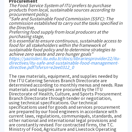
Procurement
The Food Service System of ITU prefers to purchase
products from local, sustainable sources according to
procurement policy.
“Safe and Sustainable Food Commission (SSFC): The
commission established to carry out the tasks specified in
the Directive,
Preferring food supply from local producers at the
purchasing stage,
It is essential to ensure continuous, sustainable access to
food for all stakeholders within the framework of
sustainable food policy and to determine strategies to
achieve zero waste and zero hunger goals”
https://yaziisleri.itu.edu.tr/docs/librariesprovider22/itu-
directives/itu-safe-and-sustainable-food-management-
directive.pdf?sfvrsn=e2ee0312_0
The raw materials, equipment, and supplies needed by
the ITU Catering Services Branch Directorate are
determined according to monthly menus and needs. Raw
materials and supplies are procured by the ITU
Directorate of Health, Culture, and Sports Procurement
Branch Directorate through tender or negotiation,
using technical specifications. Our technical
specifications used for goods and services procurement
are prepared by our food engineers in accordance with
current laws, regulations, communiqués, standards, and
other national and international legal provisions and
are constantly revised. For contracted firms, the T.C.
Ministry of Food, Agriculture and Livestock Operating