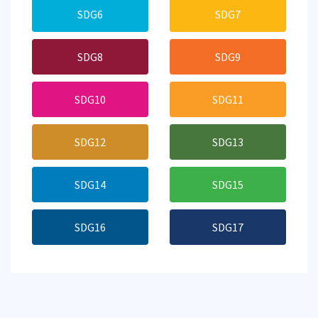
SDG6
SDG7
SDG8
SDG9
SDG10
SDG11
SDG12
SDG13
SDG14
SDG15
SDG16
SDG17