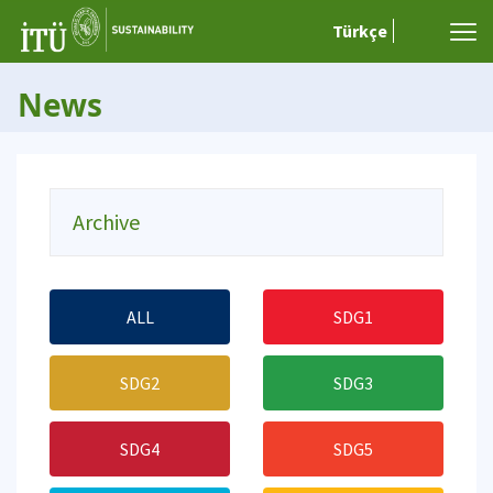
Türkçe
News
Archive
ALL
SDG1
SDG2
SDG3
SDG4
SDG5