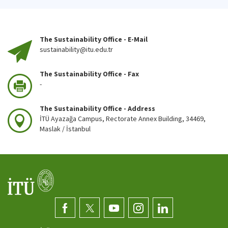
The Sustainability Office - E-Mail
sustainability@itu.edu.tr
The Sustainability Office - Fax
-
The Sustainability Office - Address
İTÜ Ayazağa Campus, Rectorate Annex Building, 34469,
Maslak / İstanbul