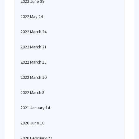
2022 June 29
2022 May 24
2022 March 24
2022 March 21
2022 March 15
2022 March 10
2022 March 8
2021 January 14
2020 June 10
2020 February 27