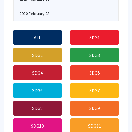
2020 February 23
ALL
SDG1
SDG2
SDG3
SDG4
SDG5
SDG6
SDG7
SDG8
SDG9
SDG10
SDG11