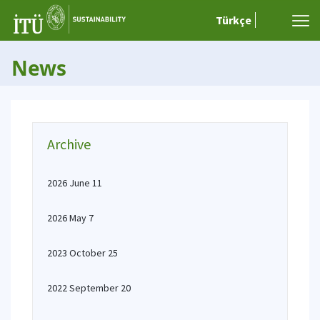
Türkçe
News
Archive
2026 June 11
2026 May 7
2023 October 25
2022 September 20