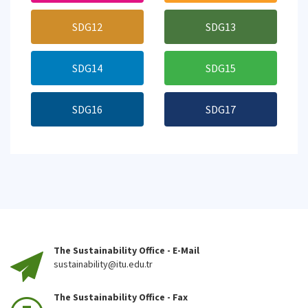
SDG12
SDG13
SDG14
SDG15
SDG16
SDG17
The Sustainability Office - E-Mail
sustainability@itu.edu.tr
The Sustainability Office - Fax