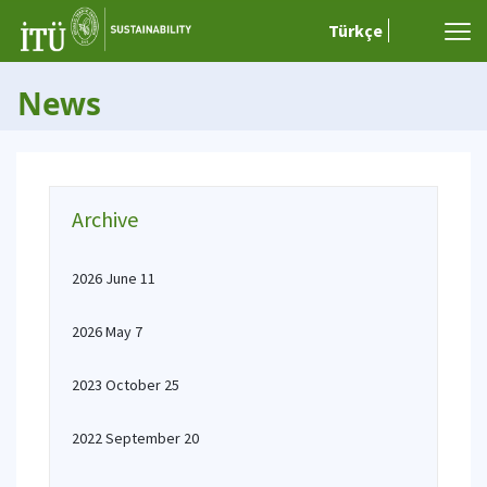
Türkçe
News
Archive
2026 June 11
2026 May 7
2023 October 25
2022 September 20