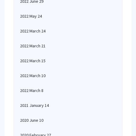
2022 June 29
2022 May 24
2022 March 24
2022 March 21
2022 March 15
2022 March 10
2022 March 8
2021 January 14
2020 June 10
2020 February 27