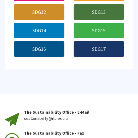
SDG12
SDG13
SDG14
SDG15
SDG16
SDG17
The Sustainability Office - E-Mail
sustainability@itu.edu.tr
The Sustainability Office - Fax