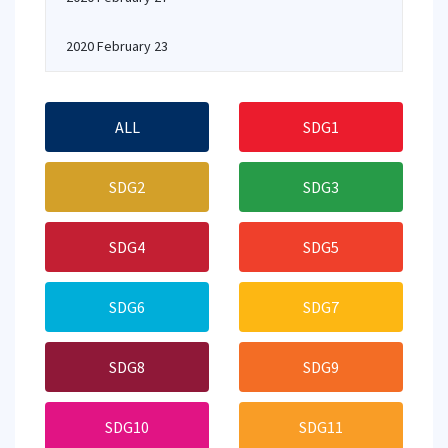
2020 February 23
ALL
SDG1
SDG2
SDG3
SDG4
SDG5
SDG6
SDG7
SDG8
SDG9
SDG10
SDG11