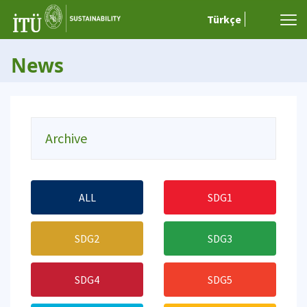
Türkçe
News
Archive
ALL
SDG1
SDG2
SDG3
SDG4
SDG5