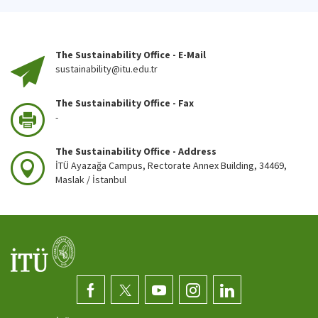
The Sustainability Office - E-Mail
sustainability@itu.edu.tr
The Sustainability Office - Fax
-
The Sustainability Office - Address
İTÜ Ayazağa Campus, Rectorate Annex Building, 34469,
Maslak / İstanbul