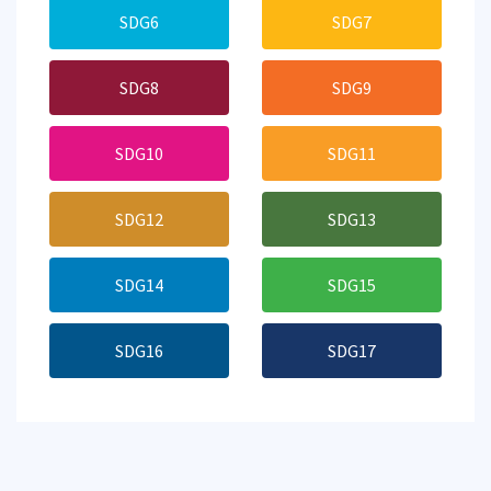
SDG6
SDG7
SDG8
SDG9
SDG10
SDG11
SDG12
SDG13
SDG14
SDG15
SDG16
SDG17