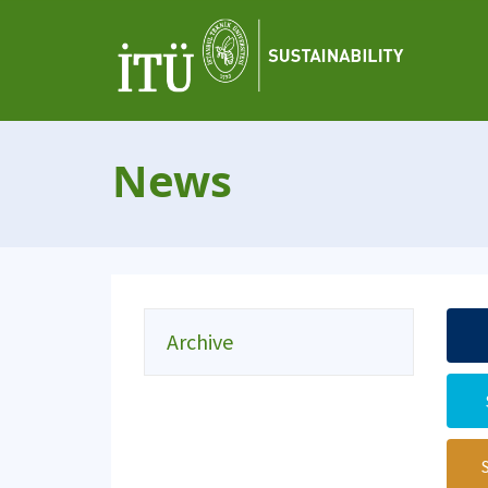
News
Archive