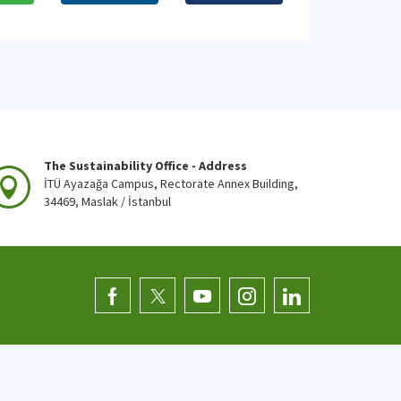
The Sustainability Office - Address
İTÜ Ayazağa Campus, Rectorate Annex Building,
34469, Maslak / İstanbul