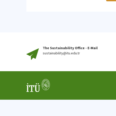
The Sustainability Office - E-Mail
sustainability@itu.edu.tr