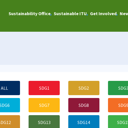
Sustainability Office
Sustainable ITU
Get Involved
Ne
ALL
SDG1
SDG2
SDG
SDG6
SDG7
SDG8
SDG
SDG12
SDG13
SDG14
SDG1