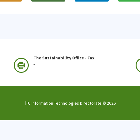
The Sustainability Office - Fax
-
İTÜ Information Technologies Directorate ©
2026