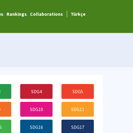
ws
Rankings
Collaborations
Türkçe
3
SDG4
SDG5
9
SDG10
SDG11
5
SDG16
SDG17