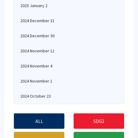
2025 January 2
2024 December 31
2024 December 30
2024 November 11
2024 November 4
2024 November 1
2024 October 23
ALL
SDG1