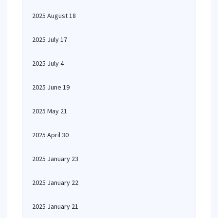
2025 August 18
2025 July 17
2025 July 4
2025 June 19
2025 May 21
2025 April 30
2025 January 23
2025 January 22
2025 January 21