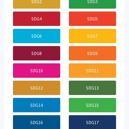
SDG2
SDG3
SDG4
SDG5
SDG6
SDG7
SDG8
SDG9
SDG10
SDG11
SDG12
SDG13
SDG14
SDG15
SDG16
SDG17