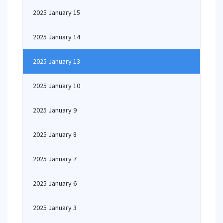
2025 January 15
2025 January 14
2025 January 13
2025 January 10
2025 January 9
2025 January 8
2025 January 7
2025 January 6
2025 January 3