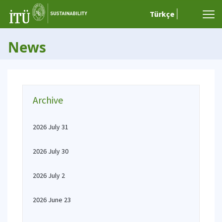
Türkçe
News
Archive
2026 July 31
2026 July 30
2026 July 2
2026 June 23