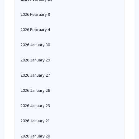
2026 February 9
2026 February 4
2026 January 30
2026 January 29
2026 January 27
2026 January 26
2026 January 23
2026 January 21
2026 January 20