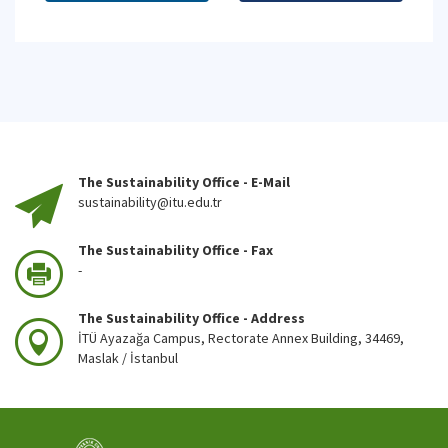
The Sustainability Office - E-Mail
sustainability@itu.edu.tr
The Sustainability Office - Fax
-
The Sustainability Office - Address
İTÜ Ayazağa Campus, Rectorate Annex Building, 34469,
Maslak / İstanbul