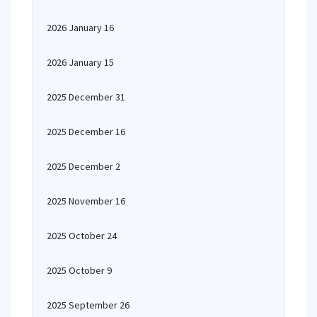
2026 January 16
2026 January 15
2025 December 31
2025 December 16
2025 December 2
2025 November 16
2025 October 24
2025 October 9
2025 September 26