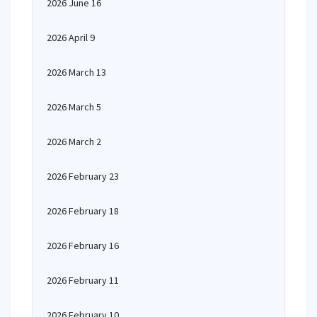
2026 June 16
2026 April 9
2026 March 13
2026 March 5
2026 March 2
2026 February 23
2026 February 18
2026 February 16
2026 February 11
2026 February 10