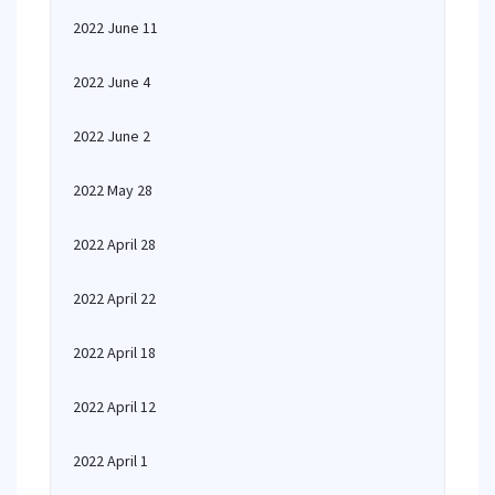
2022 June 11
2022 June 4
2022 June 2
2022 May 28
2022 April 28
2022 April 22
2022 April 18
2022 April 12
2022 April 1