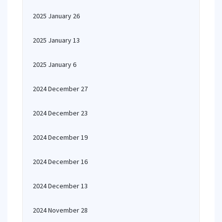
2025 January 26
2025 January 13
2025 January 6
2024 December 27
2024 December 23
2024 December 19
2024 December 16
2024 December 13
2024 November 28