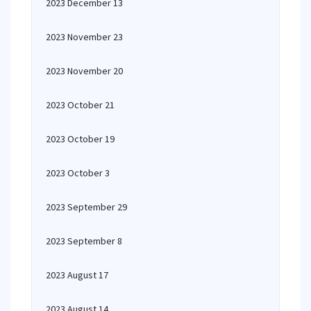
2023 December 13
2023 November 23
2023 November 20
2023 October 21
2023 October 19
2023 October 3
2023 September 29
2023 September 8
2023 August 17
2023 August 14