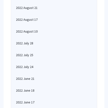
2022 August 21
2022 August 17
2022 August 10
2022 July 28
2022 July 25
2022 July 24
2022 June 21
2022 June 18
2022 June 17