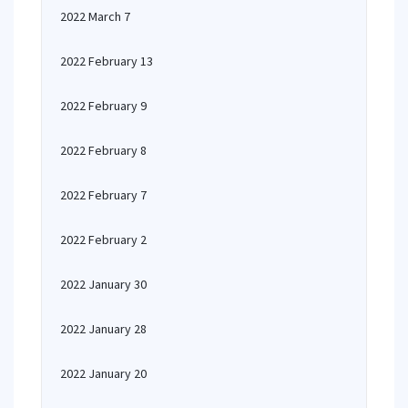
2022 March 7
2022 February 13
2022 February 9
2022 February 8
2022 February 7
2022 February 2
2022 January 30
2022 January 28
2022 January 20