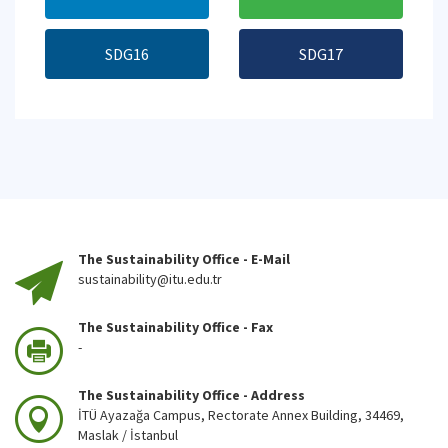
SDG16
SDG17
The Sustainability Office - E-Mail
sustainability@itu.edu.tr
The Sustainability Office - Fax
-
The Sustainability Office - Address
İTÜ Ayazağa Campus, Rectorate Annex Building, 34469,
Maslak / İstanbul