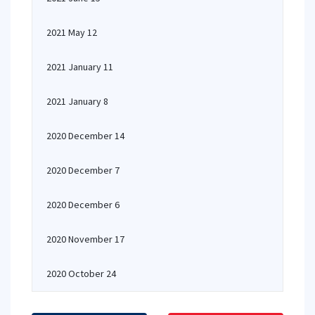
2021 May 12
2021 January 11
2021 January 8
2020 December 14
2020 December 7
2020 December 6
2020 November 17
2020 October 24