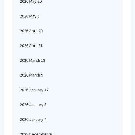
2026 May 20
2026 May 8
2026 April 29
2026 April 21
2026 March 18
2026 March 9
2026 January 17
2026 January 8
2026 January 4
2025 December 26