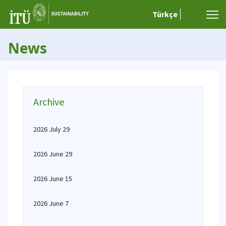
Türkçe
News
Archive
2026 July 29
2026 June 29
2026 June 15
2026 June 7