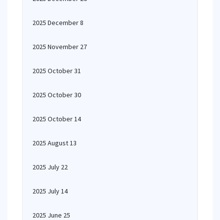
2025 December 8
2025 November 27
2025 October 31
2025 October 30
2025 October 14
2025 August 13
2025 July 22
2025 July 14
2025 June 25