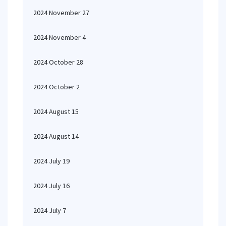
2024 November 27
2024 November 4
2024 October 28
2024 October 2
2024 August 15
2024 August 14
2024 July 19
2024 July 16
2024 July 7