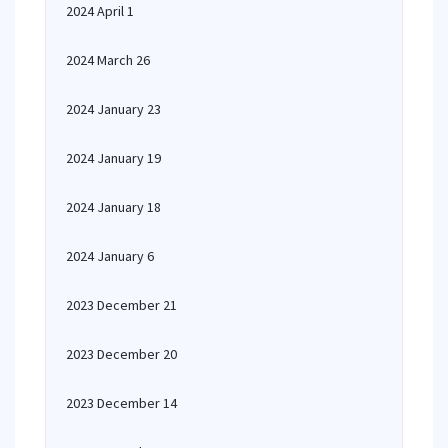
2024 April 1
2024 March 26
2024 January 23
2024 January 19
2024 January 18
2024 January 6
2023 December 21
2023 December 20
2023 December 14