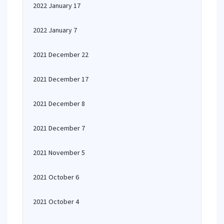
2022 January 17
2022 January 7
2021 December 22
2021 December 17
2021 December 8
2021 December 7
2021 November 5
2021 October 6
2021 October 4