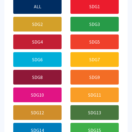
ALL
SDG1
SDG2
SDG3
SDG4
SDG5
SDG6
SDG7
SDG8
SDG9
SDG10
SDG11
SDG12
SDG13
SDG14
SDG15