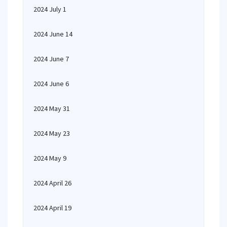
2024 July 1
2024 June 14
2024 June 7
2024 June 6
2024 May 31
2024 May 23
2024 May 9
2024 April 26
2024 April 19