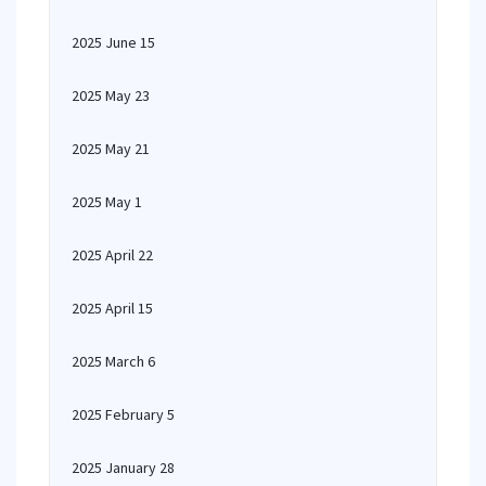
2025 June 15
2025 May 23
2025 May 21
2025 May 1
2025 April 22
2025 April 15
2025 March 6
2025 February 5
2025 January 28