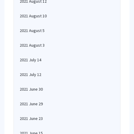
2021 August 12
2021 August 10
2021 August 5
2021 August 3
2021 July 14
2021 July 12
2021 June 30
2021 June 29
2021 June 23
2021 June 15