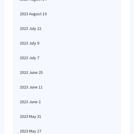
2023 August 10
2023 July 22
2023 July 9
2023 July 7
2023 June 25
2023 June 11
2023 June 2
2023 May 31
2023 May 27