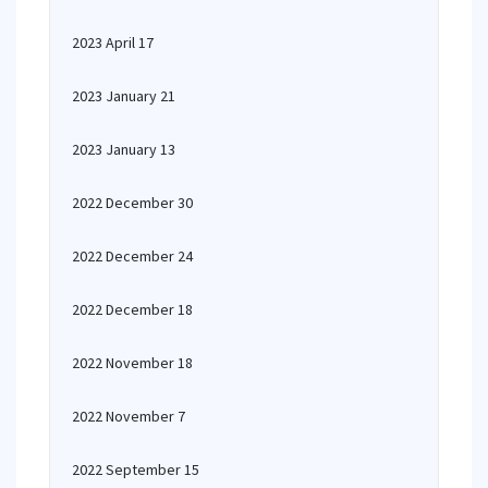
2023 April 17
2023 January 21
2023 January 13
2022 December 30
2022 December 24
2022 December 18
2022 November 18
2022 November 7
2022 September 15