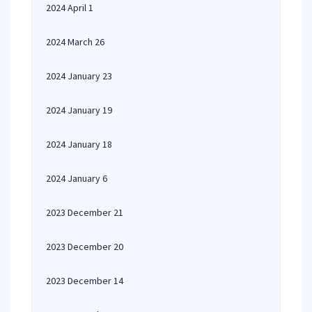
2024 April 1
2024 March 26
2024 January 23
2024 January 19
2024 January 18
2024 January 6
2023 December 21
2023 December 20
2023 December 14