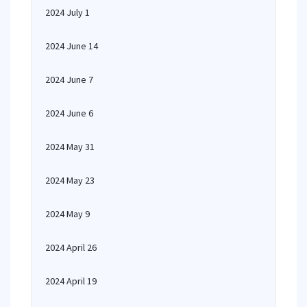
2024 July 1
2024 June 14
2024 June 7
2024 June 6
2024 May 31
2024 May 23
2024 May 9
2024 April 26
2024 April 19