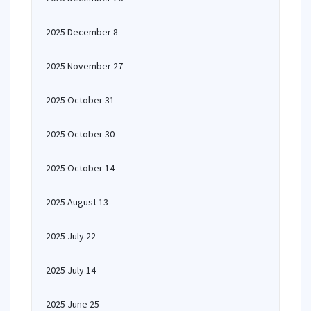
2025 December 8
2025 November 27
2025 October 31
2025 October 30
2025 October 14
2025 August 13
2025 July 22
2025 July 14
2025 June 25