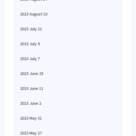
2023 August 10
2023 July 22
2023 July 9
2023 July 7
2023 June 25
2023 June 11
2023 June 2
2023 May 31
2023 May 27