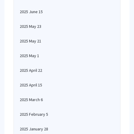
2025 June 15
2025 May 23
2025 May 21
2025 May 1
2025 April 22
2025 April 15
2025 March 6
2025 February 5
2025 January 28