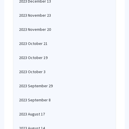
2023 December 13
2023 November 23
2023 November 20
2023 October 21
2023 October 19
2023 October 3
2023 September 29
2023 September 8
2023 August 17
2023 August 14