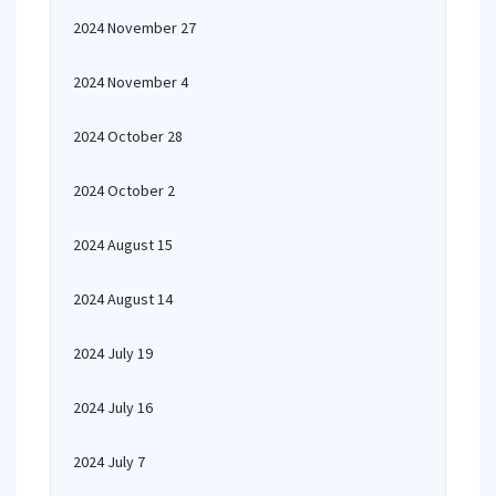
2024 November 27
2024 November 4
2024 October 28
2024 October 2
2024 August 15
2024 August 14
2024 July 19
2024 July 16
2024 July 7