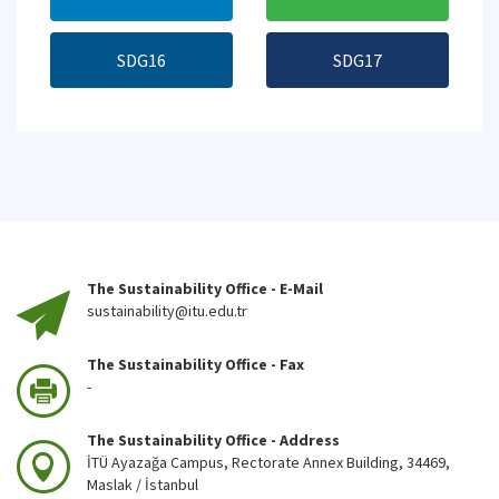
SDG16
SDG17
The Sustainability Office - E-Mail
sustainability@itu.edu.tr
The Sustainability Office - Fax
-
The Sustainability Office - Address
İTÜ Ayazağa Campus, Rectorate Annex Building, 34469,
Maslak / İstanbul