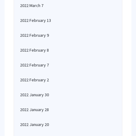
2022 March 7
2022 February 13
2022 February 9
2022 February 8
2022 February 7
2022 February 2
2022 January 30
2022 January 28
2022 January 20