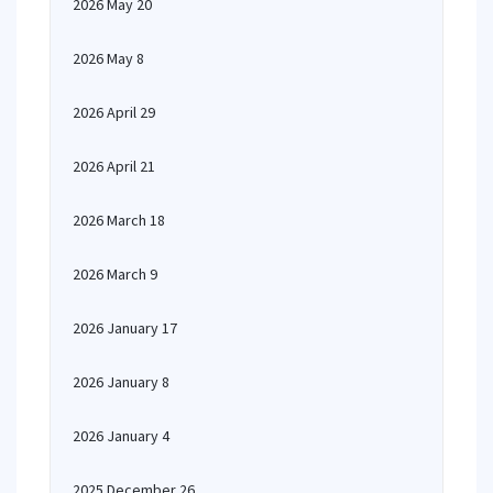
2026 May 20
2026 May 8
2026 April 29
2026 April 21
2026 March 18
2026 March 9
2026 January 17
2026 January 8
2026 January 4
2025 December 26