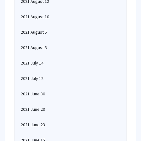
2021 August 12
2021 August 10
2021 August 5
2021 August 3
2021 July 14
2021 July 12
2021 June 30
2021 June 29
2021 June 23
2021 June 15