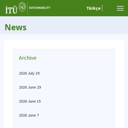
Türkçe
News
Archive
2026 July 29
2026 June 29
2026 June 15
2026 June 7