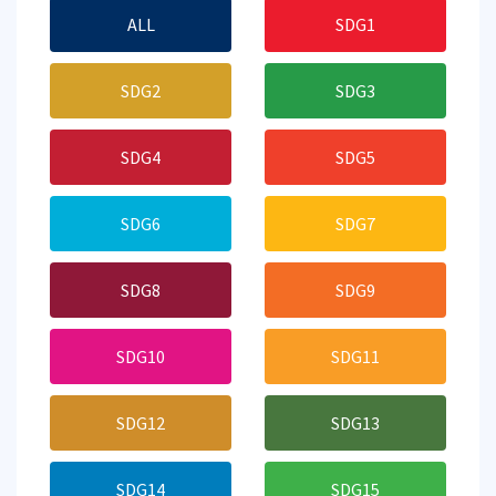
ALL
SDG1
SDG2
SDG3
SDG4
SDG5
SDG6
SDG7
SDG8
SDG9
SDG10
SDG11
SDG12
SDG13
SDG14
SDG15