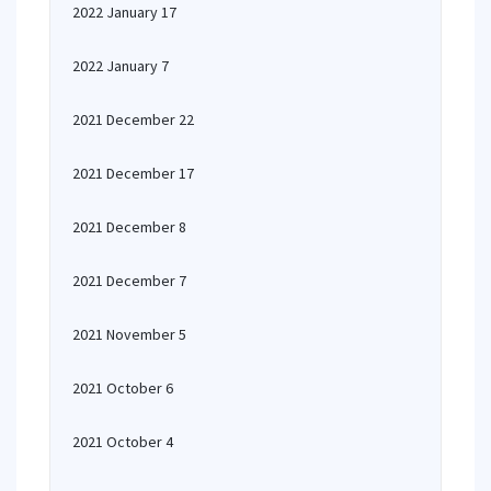
2022 January 17
2022 January 7
2021 December 22
2021 December 17
2021 December 8
2021 December 7
2021 November 5
2021 October 6
2021 October 4