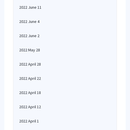
2022 June 11
2022 June 4
2022 June 2
2022 May 28
2022 April 28
2022 April 22
2022 April 18
2022 April 12
2022 April 1