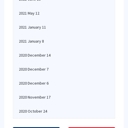
2021 May 12
2021 January 11
2021 January 8
2020 December 14
2020 December 7
2020 December 6
2020 November 17
2020 October 24