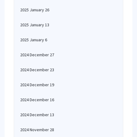
2025 January 26
2025 January 13
2025 January 6
2024 December 27
2024 December 23
2024 December 19
2024 December 16
2024 December 13
2024 November 28