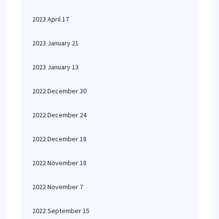
2023 April 17
2023 January 21
2023 January 13
2022 December 30
2022 December 24
2022 December 18
2022 November 18
2022 November 7
2022 September 15