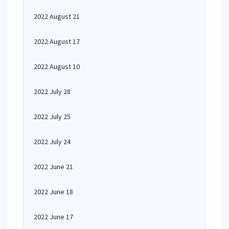
2022 August 21
2022 August 17
2022 August 10
2022 July 28
2022 July 25
2022 July 24
2022 June 21
2022 June 18
2022 June 17