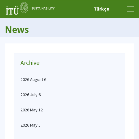
Türkçe
News
Archive
2026 August 6
2026 July 6
2026 May 12
2026 May 5