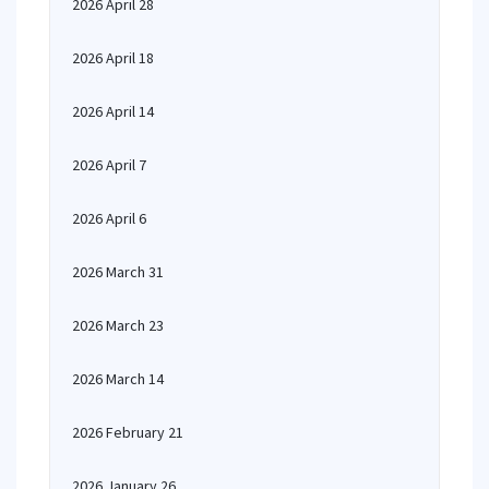
2026 April 28
2026 April 18
2026 April 14
2026 April 7
2026 April 6
2026 March 31
2026 March 23
2026 March 14
2026 February 21
2026 January 26