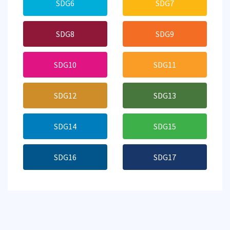
SDG6
SDG7
SDG8
SDG9
SDG10
SDG11
SDG12
SDG13
SDG14
SDG15
SDG16
SDG17