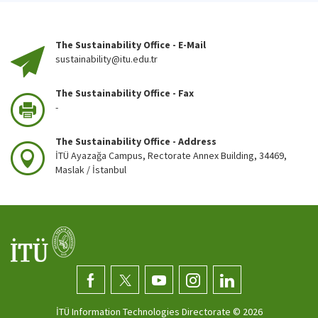
The Sustainability Office - E-Mail
sustainability@itu.edu.tr
The Sustainability Office - Fax
-
The Sustainability Office - Address
İTÜ Ayazağa Campus, Rectorate Annex Building, 34469,
Maslak / İstanbul
İTÜ Information Technologies Directorate ©
2026