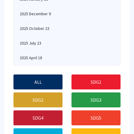
2025 December 9
2025 October 23
2025 July 23
2025 April 18
ALL
SDG1
SDG2
SDG3
SDG4
SDG5