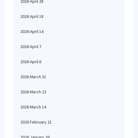
2026 April 28
2026 April 18
2026 April 14
2026 April 7
2026 April 6
2026 March 31
2026 March 23
2026 March 14
2026 February 21
2026 January 26