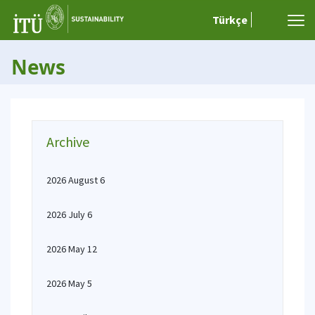
Türkçe
News
Archive
2026 August 6
2026 July 6
2026 May 12
2026 May 5