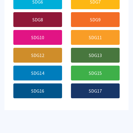
SDG6
SDG7
SDG8
SDG9
SDG10
SDG11
SDG12
SDG13
SDG14
SDG15
SDG16
SDG17