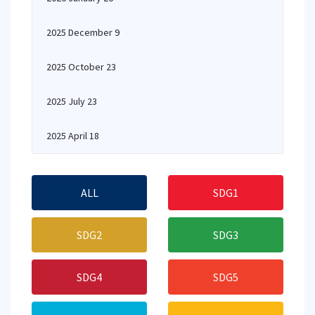
2025 December 9
2025 October 23
2025 July 23
2025 April 18
ALL
SDG1
SDG2
SDG3
SDG4
SDG5