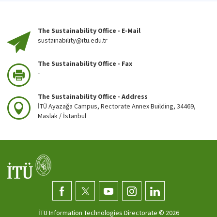
The Sustainability Office - E-Mail
sustainability@itu.edu.tr
The Sustainability Office - Fax
-
The Sustainability Office - Address
İTÜ Ayazağa Campus, Rectorate Annex Building, 34469,
Maslak / İstanbul
İTÜ Information Technologies Directorate ©
2026