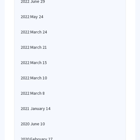
2022 June 29
2022 May 24
2022 March 24
2022 March 21
2022 March 15
2022 March 10
2022 March 8
2021 January 14
2020 June 10
2020 February 27