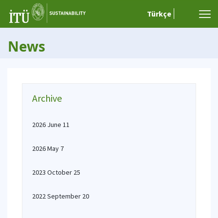
Türkçe
News
Archive
2026 June 11
2026 May 7
2023 October 25
2022 September 20