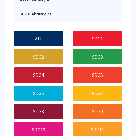
2020 February 23
ALL
SDG1
SDG2
SDG3
SDG4
SDG5
SDG6
SDG7
SDG8
SDG9
SDG10
SDG11