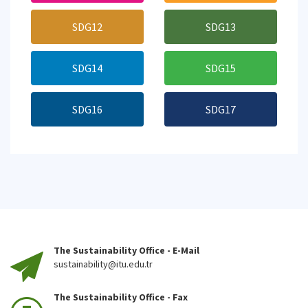
SDG12
SDG13
SDG14
SDG15
SDG16
SDG17
The Sustainability Office - E-Mail
sustainability@itu.edu.tr
The Sustainability Office - Fax