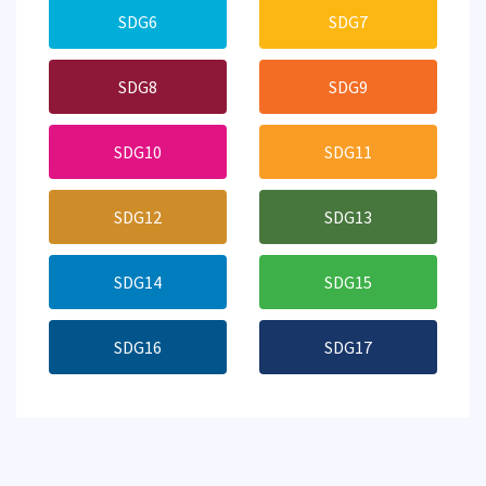
SDG6
SDG7
SDG8
SDG9
SDG10
SDG11
SDG12
SDG13
SDG14
SDG15
SDG16
SDG17