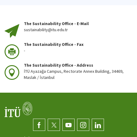
The Sustainability Office - E-Mail
sustainability@itu.edu.tr
The Sustainability Office - Fax
-
The Sustainability Office - Address
İTÜ Ayazağa Campus, Rectorate Annex Building, 34469,
Maslak / İstanbul