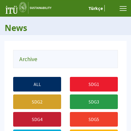
Türkçe
News
Archive
ALL
SDG1
SDG2
SDG3
SDG4
SDG5