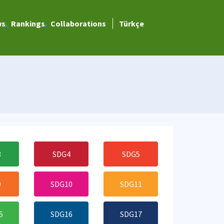
ws
Rankings
Collaborations
Türkçe
3
SDG4
SDG5
9
SDG10
SDG11
5
SDG16
SDG17