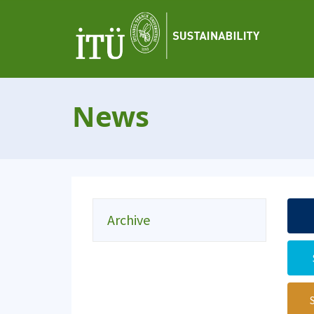
News
Archive