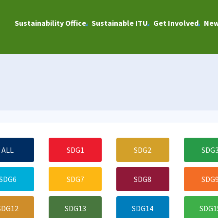
Sustainability Office
Sustainable ITU
Get Involved
Ne
ALL
SDG1
SDG2
SDG
SDG6
SDG7
SDG8
SDG
SDG12
SDG13
SDG14
SDG1