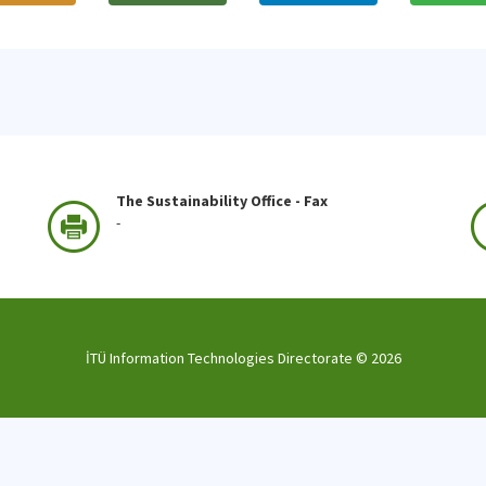
The Sustainability Office - Fax
-
İTÜ Information Technologies Directorate ©
2026