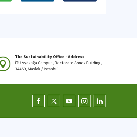
The Sustainability Office - Address
İTÜ Ayazağa Campus, Rectorate Annex Building,
34469, Maslak / İstanbul