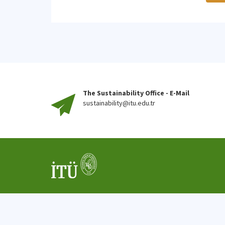
The Sustainability Office - E-Mail
sustainability@itu.edu.tr