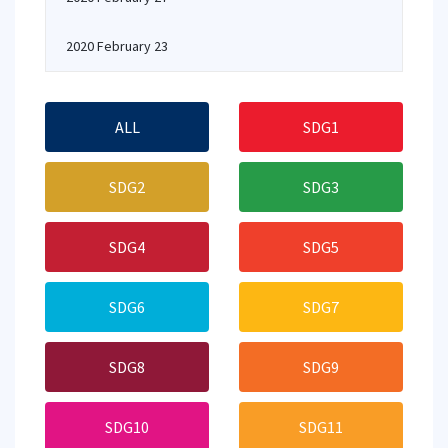
2020 February 23
ALL
SDG1
SDG2
SDG3
SDG4
SDG5
SDG6
SDG7
SDG8
SDG9
SDG10
SDG11