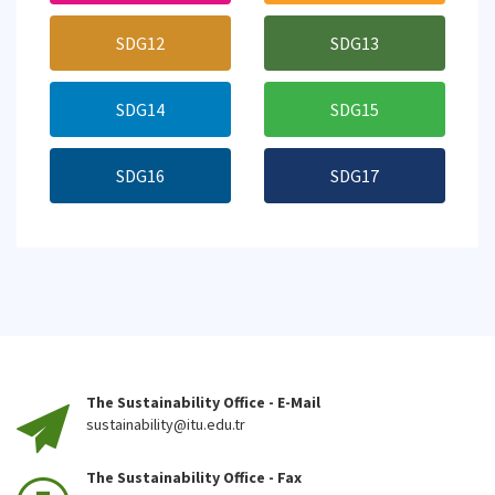
SDG12
SDG13
SDG14
SDG15
SDG16
SDG17
The Sustainability Office - E-Mail
sustainability@itu.edu.tr
The Sustainability Office - Fax