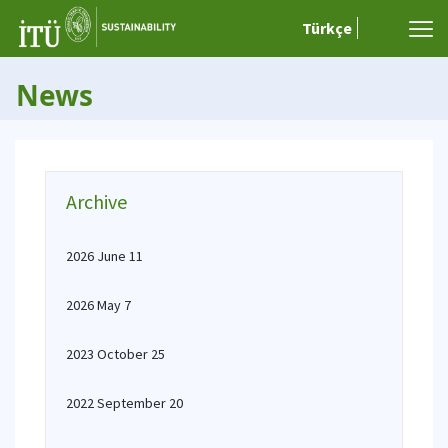
Türkçe
News
Archive
2026 June 11
2026 May 7
2023 October 25
2022 September 20