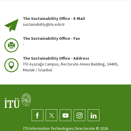
The Sustainability Office - E-Mail
sustainability@itu.edu.tr
The Sustainability Office - Fax
-
The Sustainability Office - Address
İTÜ Ayazağa Campus, Rectorate Annex Building, 34469,
Maslak / İstanbul
İTÜ Information Technologies Directorate ©
2026