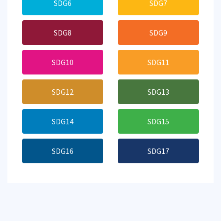
SDG6
SDG7
SDG8
SDG9
SDG10
SDG11
SDG12
SDG13
SDG14
SDG15
SDG16
SDG17