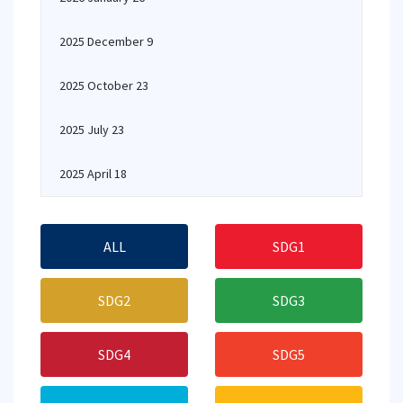
2025 December 9
2025 October 23
2025 July 23
2025 April 18
ALL
SDG1
SDG2
SDG3
SDG4
SDG5