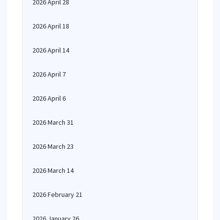
2026 April 28
2026 April 18
2026 April 14
2026 April 7
2026 April 6
2026 March 31
2026 March 23
2026 March 14
2026 February 21
2026 January 26