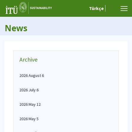
Türkçe
News
Archive
2026 August 6
2026 July 6
2026 May 12
2026 May 5