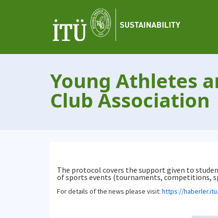
Young Athletes a
Club Association
The protocol covers the support given to student
of sports events (tournaments, competitions, spo
For details of the news please visit:
https://haberler.it