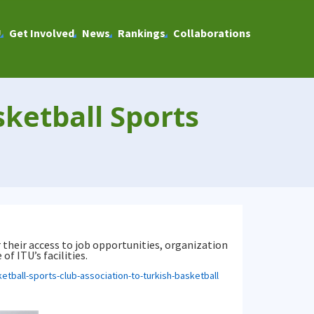
U
Get Involved
News
Rankings
Collaborations
ketball Sports
 their access to job opportunities, organization
f ITU’s facilities.
etball-sports-club-association-to-turkish-basketball