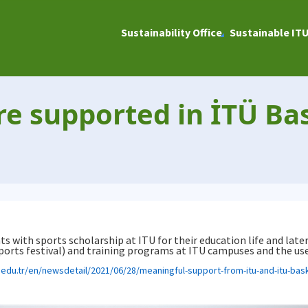
Sustainability Office
Sustainable IT
re supported in İTÜ Bas
s with sports scholarship at ITU for their education life and later
rts festival) and training programs at ITU campuses and the use o
u.edu.tr/en/newsdetail/2021/06/28/meaningful-support-from-itu-and-itu-bask