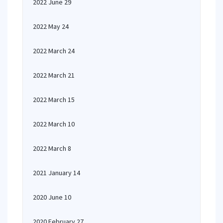
2022 June 29
2022 May 24
2022 March 24
2022 March 21
2022 March 15
2022 March 10
2022 March 8
2021 January 14
2020 June 10
2020 February 27