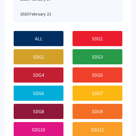
2020 February 23
ALL
SDG1
SDG2
SDG3
SDG4
SDG5
SDG6
SDG7
SDG8
SDG9
SDG10
SDG11