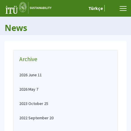
Türkçe
News
Archive
2026 June 11
2026 May 7
2023 October 25
2022 September 20