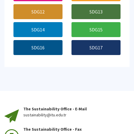
SDG12
SDG13
SDG14
SDG15
SDG16
SDG17
The Sustainability Office - E-Mail
sustainability@itu.edu.tr
The Sustainability Office - Fax