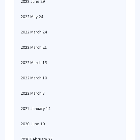
2022 June 29
2022 May 24
2022 March 24
2022 March 21
2022 March 15
2022 March 10
2022 March 8
2021 January 14
2020 June 10
2020 February 27