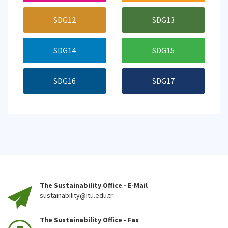
SDG12
SDG13
SDG14
SDG15
SDG16
SDG17
The Sustainability Office - E-Mail
sustainability@itu.edu.tr
The Sustainability Office - Fax