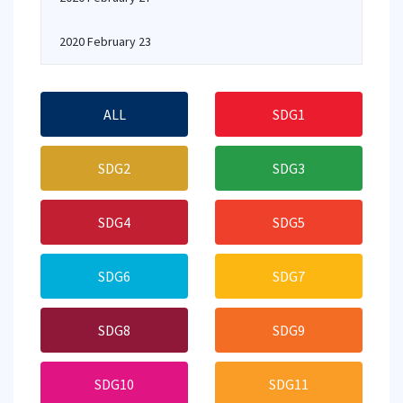
2020 February 23
ALL
SDG1
SDG2
SDG3
SDG4
SDG5
SDG6
SDG7
SDG8
SDG9
SDG10
SDG11