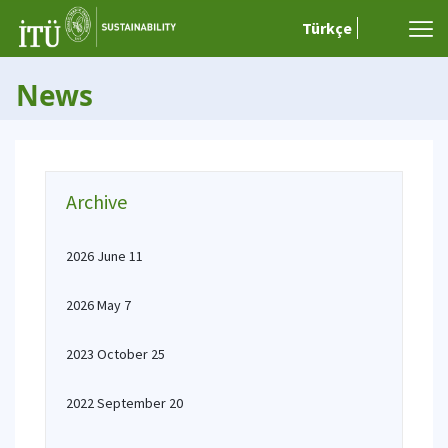
Türkçe
News
Archive
2026 June 11
2026 May 7
2023 October 25
2022 September 20