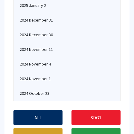
2025 January 2
2024 December 31
2024 December 30
2024 November 11
2024 November 4
2024 November 1
2024 October 23
ALL
SDG1