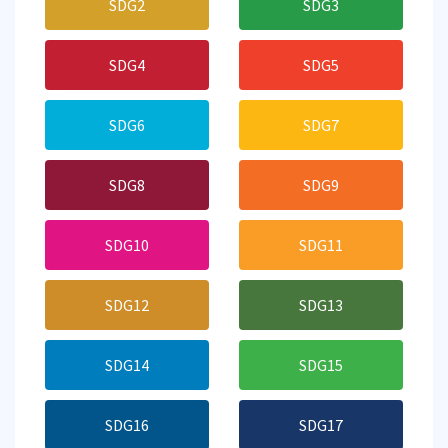
SDG2
SDG3
SDG4
SDG5
SDG6
SDG7
SDG8
SDG9
SDG10
SDG11
SDG12
SDG13
SDG14
SDG15
SDG16
SDG17