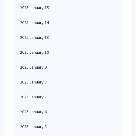
2025 January 15
2025 January 14
2025 January 13
2025 January 10
2025 January 9
2025 January 8
2025 January 7
2025 January 6
2025 January 3