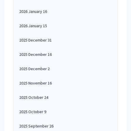
2026 January 16
2026 January 15
2025 December 31
2025 December 16
2025 December 2
2025 November 16
2025 October 24
2025 October 9
2025 September 26