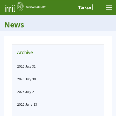
Türkçe
News
Archive
2026 July 31
2026 July 30
2026 July 2
2026 June 23