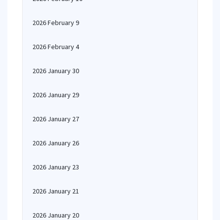
2026 February 9
2026 February 4
2026 January 30
2026 January 29
2026 January 27
2026 January 26
2026 January 23
2026 January 21
2026 January 20