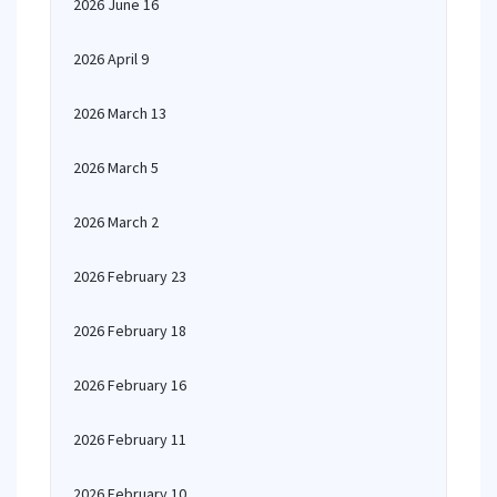
2026 June 16
2026 April 9
2026 March 13
2026 March 5
2026 March 2
2026 February 23
2026 February 18
2026 February 16
2026 February 11
2026 February 10