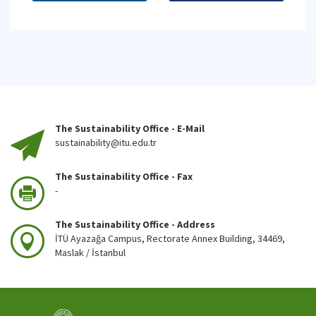
The Sustainability Office - E-Mail
sustainability@itu.edu.tr
The Sustainability Office - Fax
-
The Sustainability Office - Address
İTÜ Ayazağa Campus, Rectorate Annex Building, 34469,
Maslak / İstanbul