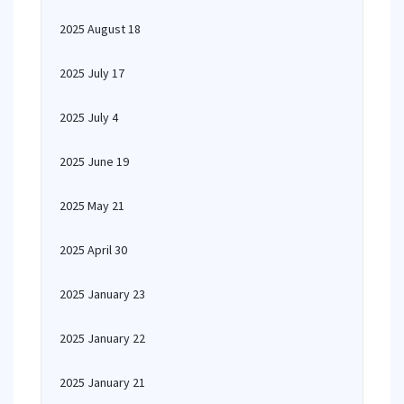
2025 August 18
2025 July 17
2025 July 4
2025 June 19
2025 May 21
2025 April 30
2025 January 23
2025 January 22
2025 January 21