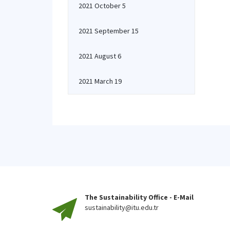
2021 October 5
2021 September 15
2021 August 6
2021 March 19
The Sustainability Office - E-Mail
sustainability@itu.edu.tr