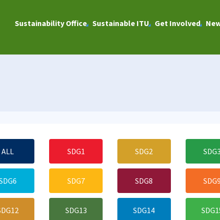
Sustainability Office
Sustainable ITU
Get Involved
Ne
ALL
SDG1
SDG2
SDG
SDG6
SDG7
SDG8
SDG
SDG12
SDG13
SDG14
SDG1