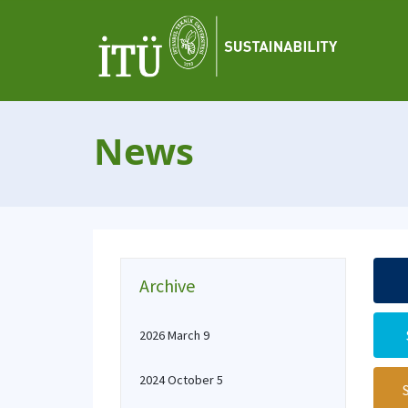
News
Archive
2026 March 9
2024 October 5