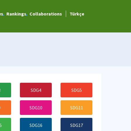
ws
Rankings
Collaborations
Türkçe
3
SDG4
SDG5
9
SDG10
SDG11
5
SDG16
SDG17