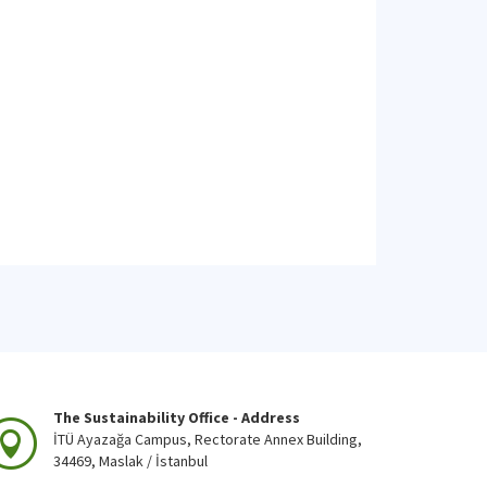
The Sustainability Office - Address
İTÜ Ayazağa Campus, Rectorate Annex Building,
34469, Maslak / İstanbul