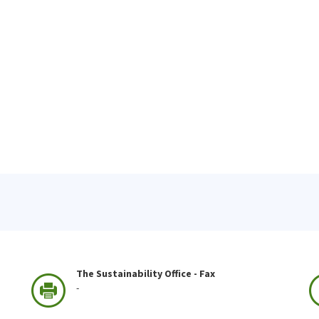
The Sustainability Office - Fax
-