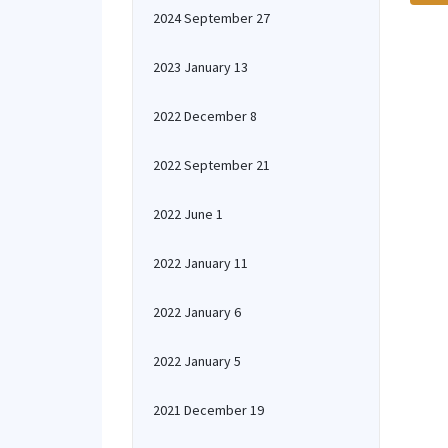
2024 September 27
2023 January 13
2022 December 8
2022 September 21
2022 June 1
2022 January 11
2022 January 6
2022 January 5
2021 December 19