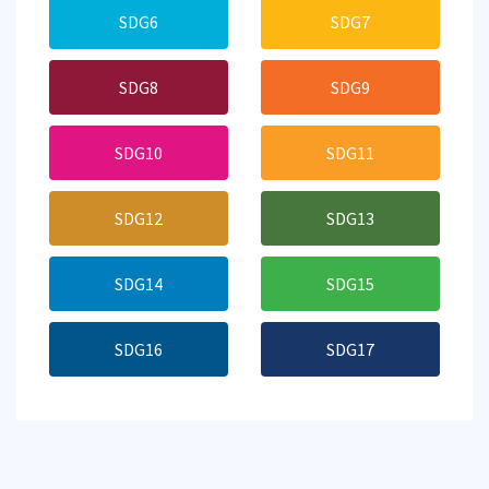
SDG6
SDG7
SDG8
SDG9
SDG10
SDG11
SDG12
SDG13
SDG14
SDG15
SDG16
SDG17