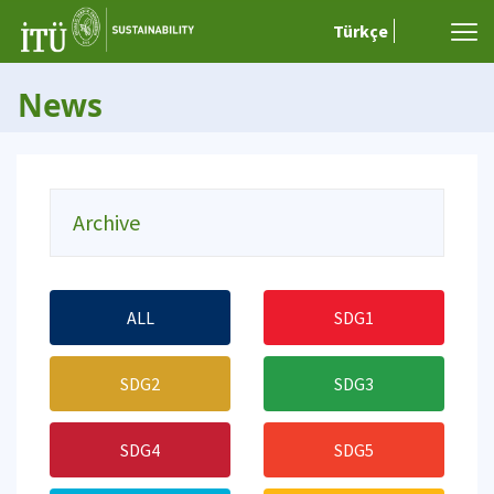
Türkçe
News
Archive
ALL
SDG1
SDG2
SDG3
SDG4
SDG5