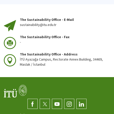
The Sustainability Office - E-Mail
sustainability@itu.edu.tr
The Sustainability Office - Fax
-
The Sustainability Office - Address
İTÜ Ayazağa Campus, Rectorate Annex Building, 34469,
Maslak / İstanbul