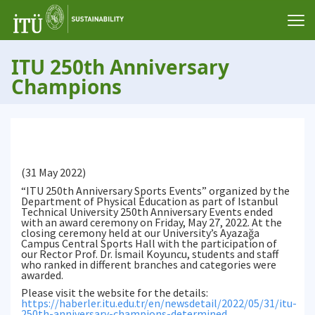
ITU 250th Anniversary
Champions
(31 May 2022)
“ITU 250th Anniversary Sports Events” organized by the
Department of Physical Education as part of Istanbul
Technical University 250th Anniversary Events ended
with an award ceremony on Friday, May 27, 2022. At the
closing ceremony held at our University’s Ayazağa
Campus Central Sports Hall with the participation of
our Rector Prof. Dr. İsmail Koyuncu, students and staff
who ranked in different branches and categories were
awarded.
Please visit the website for the details:
https://haberler.itu.edu.tr/en/newsdetail/2022/05/31/itu-
250th-anniversary-champions-determined