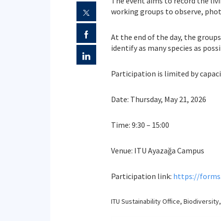
The event aims to record the liv
working groups to observe, phot
At the end of the day, the group
identify as many species as possi
Participation is limited by capa
Date: Thursday, May 21, 2026
Time: 9:30 – 15:00
Venue: ITU Ayazağa Campus
Participation link:
https://form
ITU Sustainability Office, Biodiver