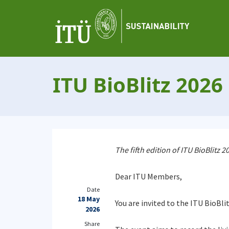
ITU BioBlitz 2026
The fifth edition of ITU BioBlitz
Dear ITU Members,
Date
18 May
You are invited to the ITU BioBli
2026
Share