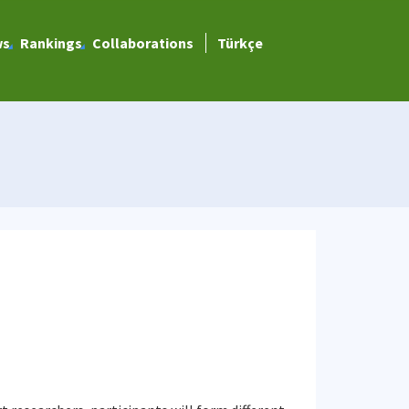
ws
Rankings
Collaborations
Türkçe