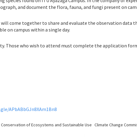
ing species found on ITU Ayazağa Campus. In the company of expert
ograph, and document the flora, fauna, and fungi present on cam
s will come together to share and evaluate the observation data the
ble on campus within a single day.
city. Those who wish to attend must complete the application for
s.gle/APbABbGJn8XAm1Bn8
sity, Conservation of Ecosystems and Sustainable Use Climate Change Commi