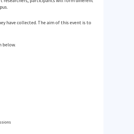
 researchers, participants will form different
pus.
y have collected. The aim of this event is to
m below.
ssions