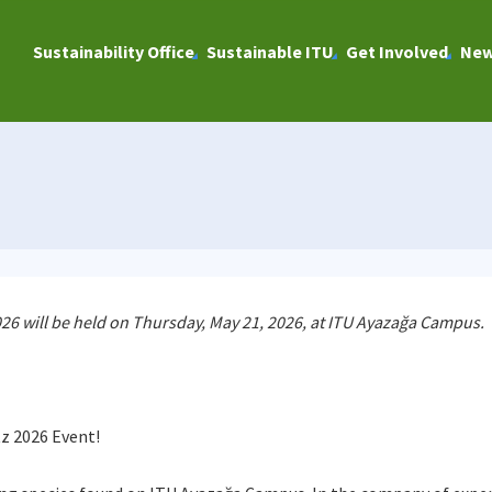
Sustainability Office
Sustainable ITU
Get Involved
Ne
 2026 will be held on Thursday, May 21, 2026, at ITU Ayazağa Campus.
tz 2026 Event!